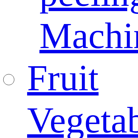
Machi
Fruit
Vegeta