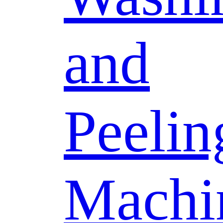
and
Peelin
Machi