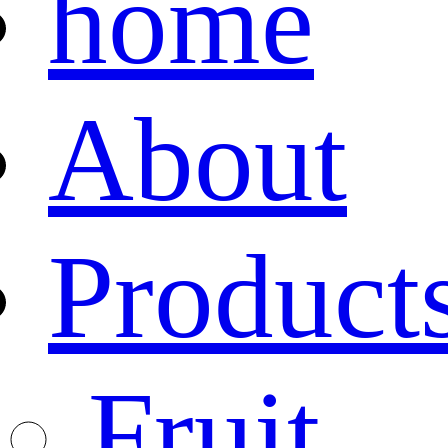
home
About
Product
Fruit