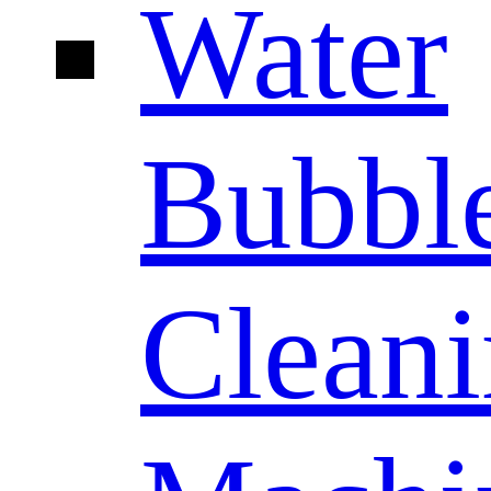
Water
Bubbl
Clean