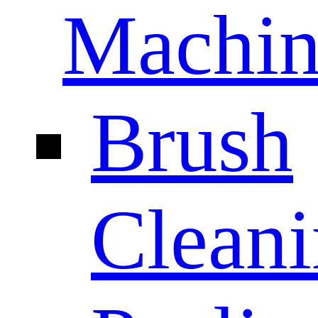
Machin
Brush
Clean