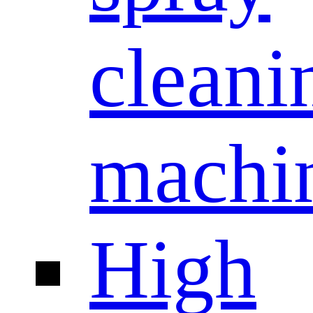
cleani
machi
High