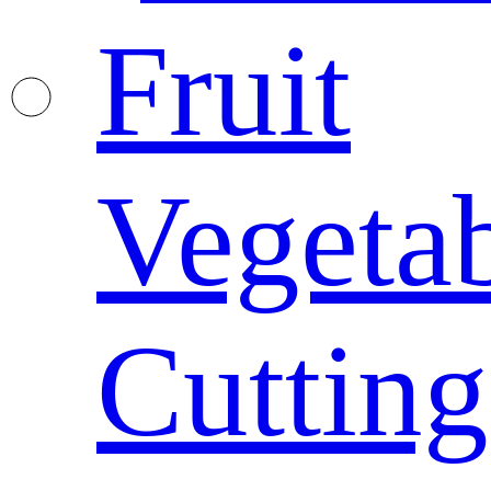
Fruit
Vegeta
Cutting