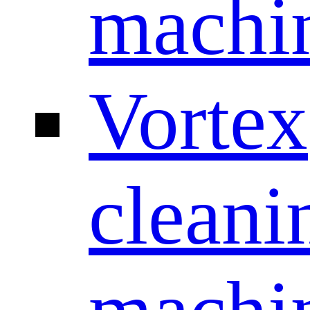
machi
Vortex
cleani