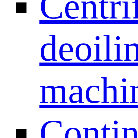
Centri
deoili
machi
Conti