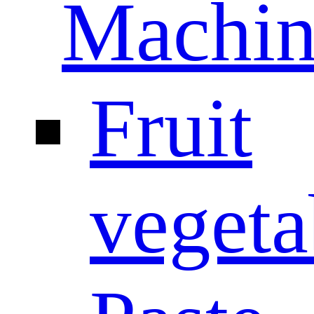
Machin
Fruit
vegeta