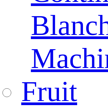
Blanc
Machi
Fruit