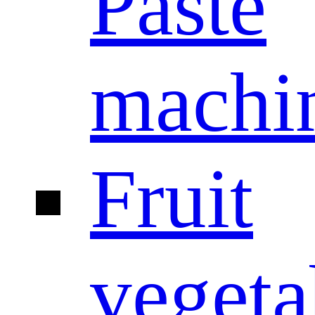
Paste
machi
Fruit
vegeta