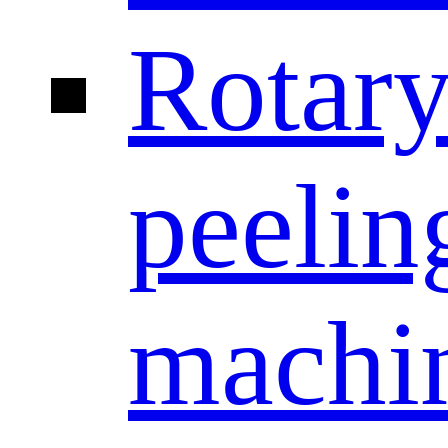
Rotar
peelin
machi