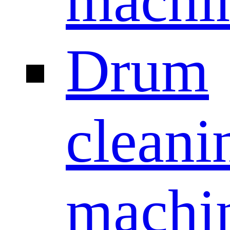
machi
Drum
cleani
machi