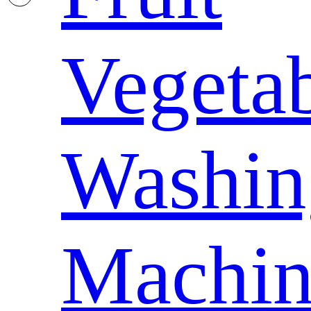
Vegeta
Washin
Machin