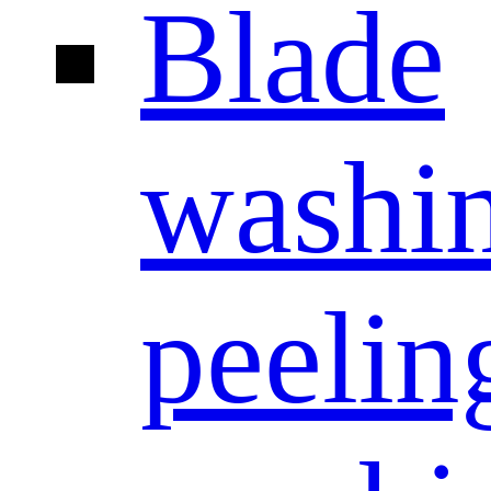
Blade
washi
peelin