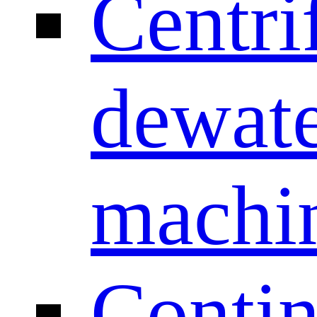
Centri
dewate
machi
Conti