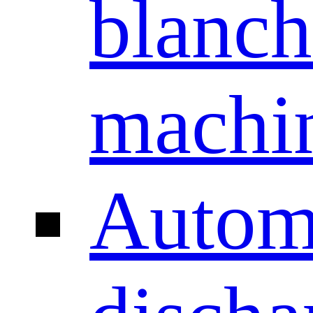
blanch
machi
Autom