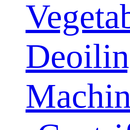
Vegeta
Deoili
Machin