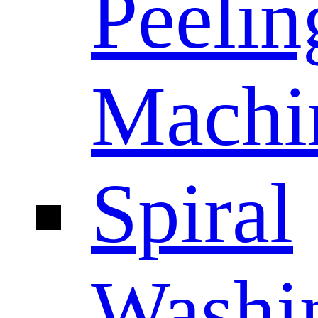
Peelin
Machi
Spiral
Washi