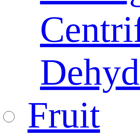
Centri
Dehyd
Fruit