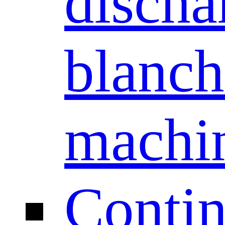
discha
blanch
machi
Conti