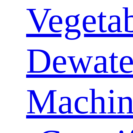
Vegeta
Dewate
Machin