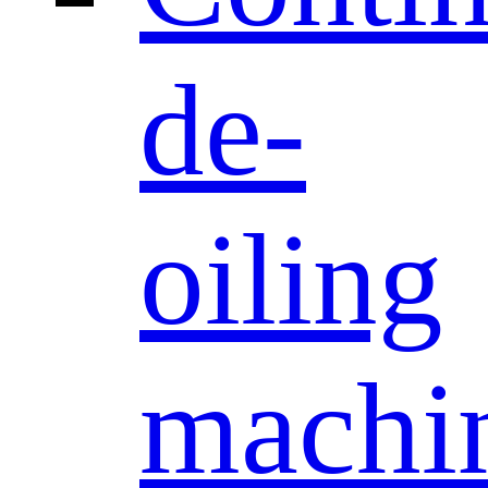
de-
oiling
machi