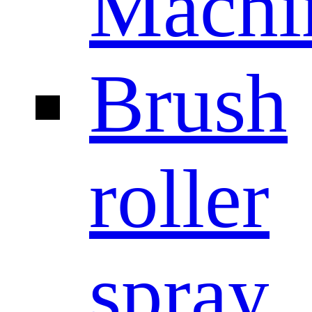
Machi
Brush
roller
spray