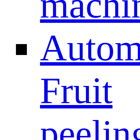
machi
Autom
Fruit
peelin