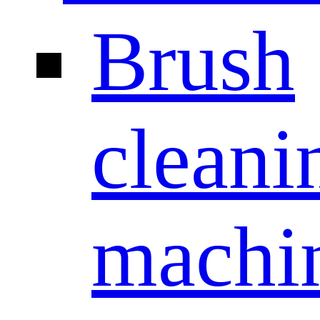
Brush
cleani
machi