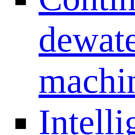
dewate
machi
Intelli