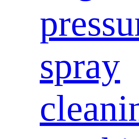
pressu
spray
cleani