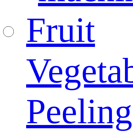
Fruit
Vegeta
Peeling