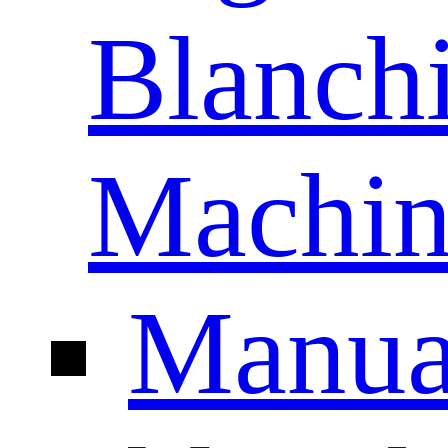
Blanch
Machin
Manua