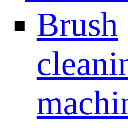
Brush
cleani
machi