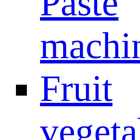
Paste
machi
Fruit
vegeta