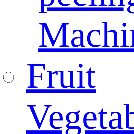
Machi
Fruit
Vegeta