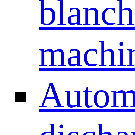
blanch
machi
Autom