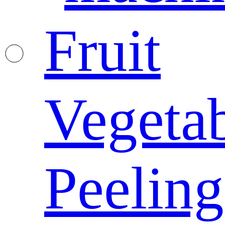
Fruit
Vegeta
Peeling