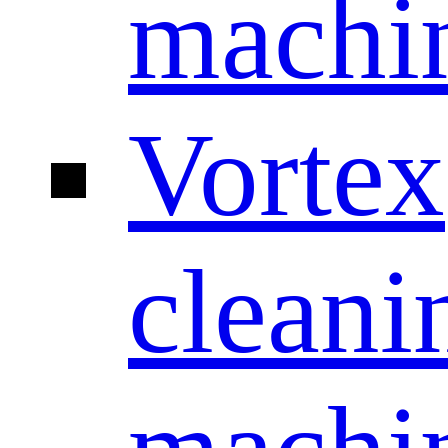
machi
Vortex
cleani