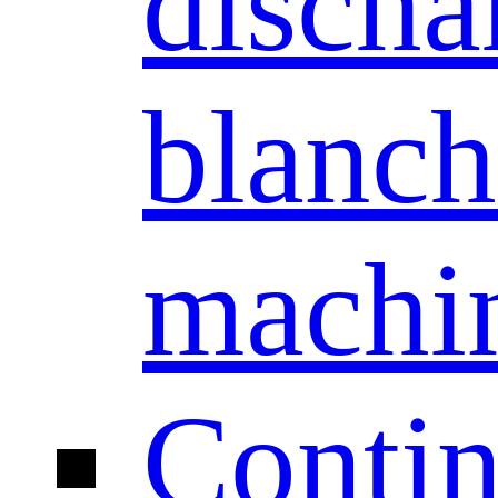
discha
blanch
machi
Conti