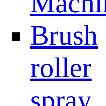
Machi
Brush
roller
spray