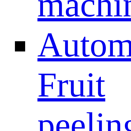
machi
Autom
Fruit
peelin