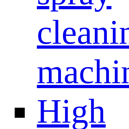
cleani
machi
High