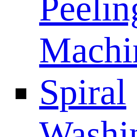
Peelin
Machi
Spiral
Washi