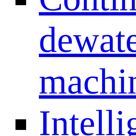
dewate
machi
Intelli