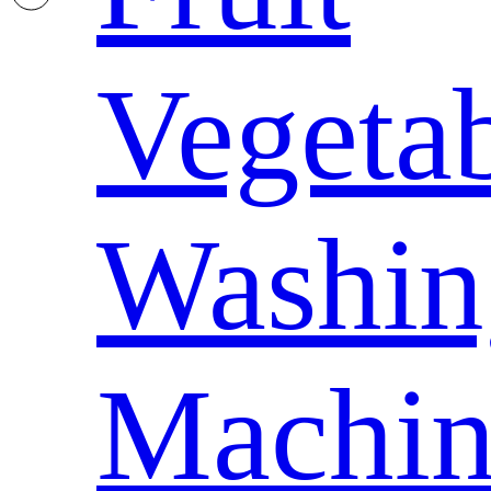
Vegeta
Washin
Machin