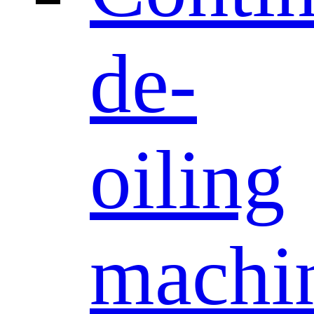
de-
oiling
machi