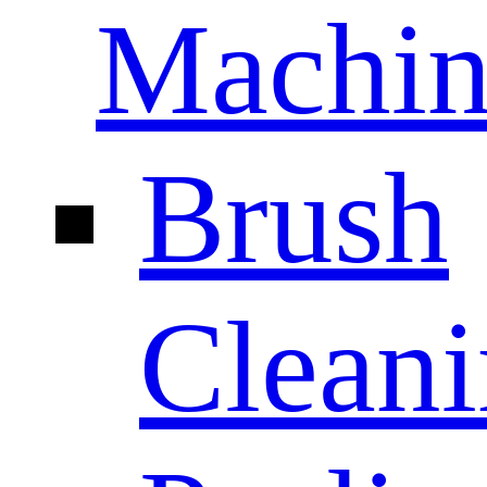
Machin
Brush
Clean