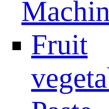
Machin
Fruit
vegeta