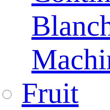
Blanc
Machi
Fruit