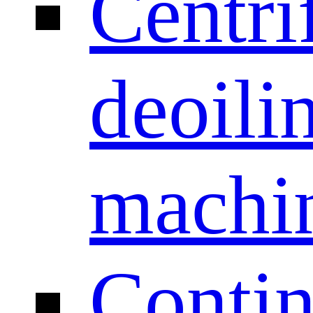
Centri
deoili
machi
Conti