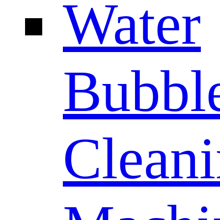
Water
Bubbl
Clean