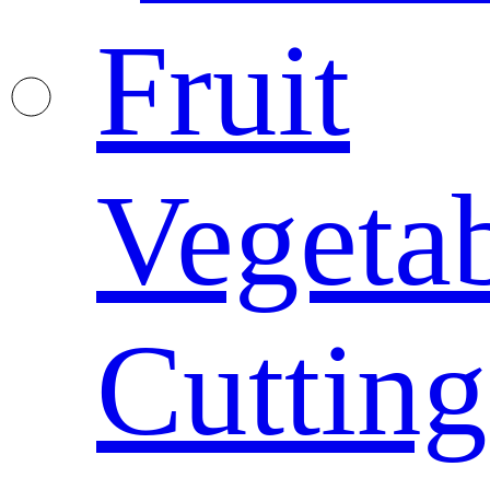
Fruit
Vegeta
Cutting