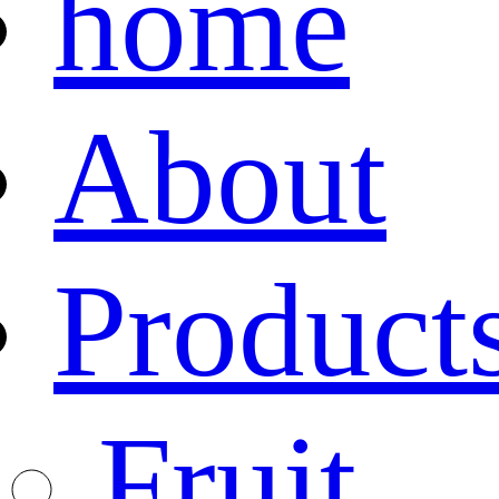
home
About
Product
Fruit