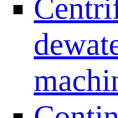
Centri
dewate
machi
Conti