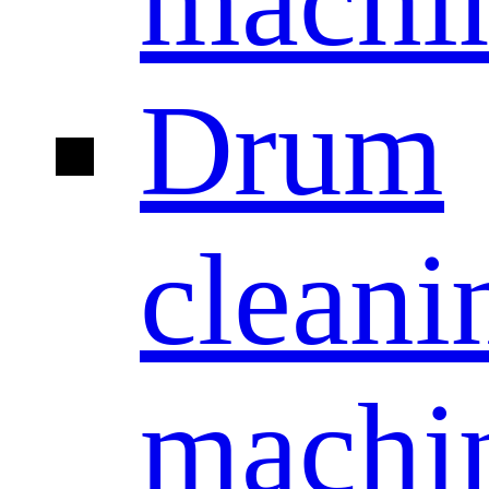
machi
Drum
cleani
machi