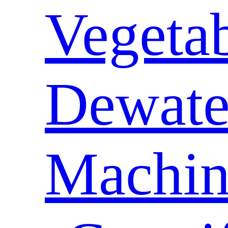
Vegeta
Dewate
Machin