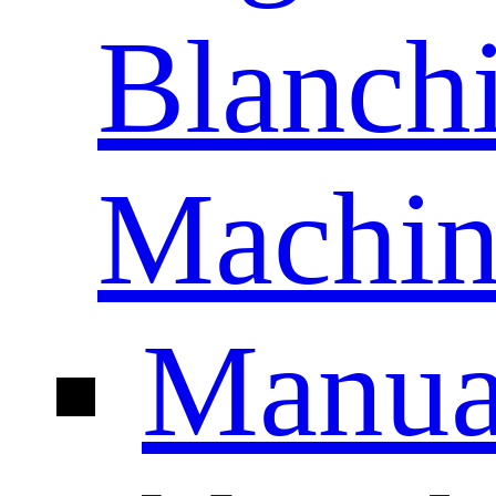
Blanch
Machin
Manua