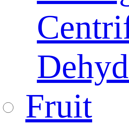
Centri
Dehyd
Fruit