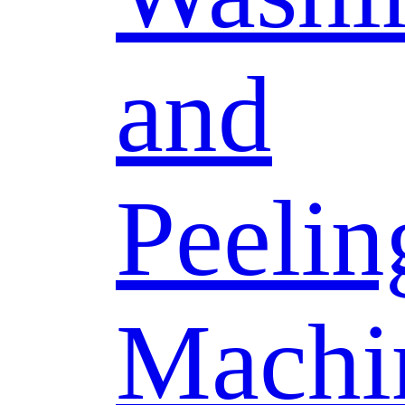
and
Peelin
Machi