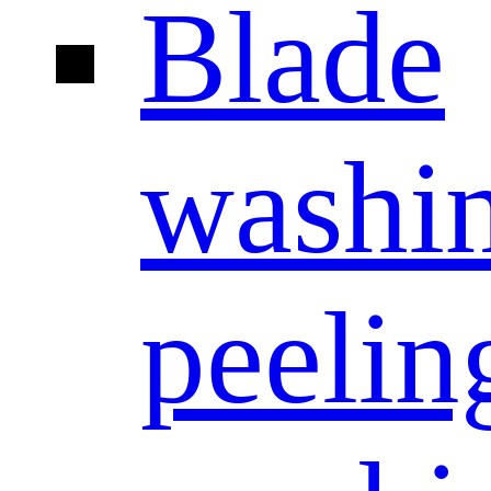
Blade
washi
peelin