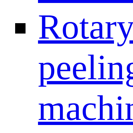
Rotar
peelin
machi