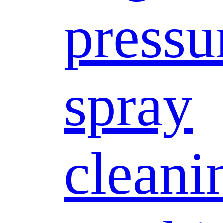
pressu
spray
cleani