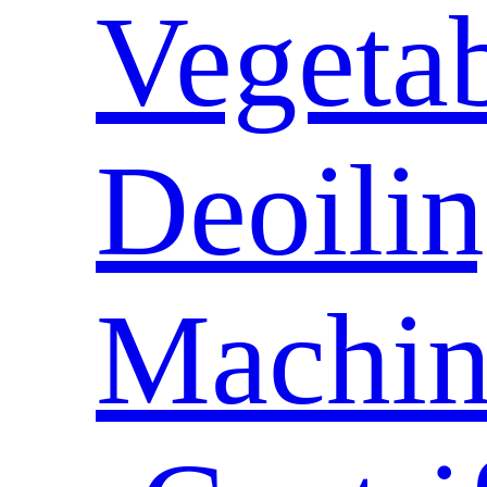
Vegeta
Deoili
Machin