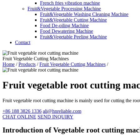
French fries vibration machine
Fruit&Vegetable Processing Machine
Fruit&Vegetable Washing Cleaning Machine
Fruit&Vegetable Cutting Machine
Food De-oiling Machine
Food Dewatering Machine
Fruit&Vegetable Peeling Machine
Contact
Fruit Vegetable Cutting Machines
Home
/
Products
/
Fruit Vegetable Cutting Machines
/
Fruit vegetable root cutting ma
Fruit vegetable root cutting machine is mainly used for cutting the roo
+86 188 3826 1336
ali@hnreliable.com
CHAT ONLINE
SEND INQUIRY
Introduction of Vegetable root cutting ma