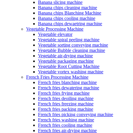
Banana slicing machine
Banana chips cleaning machine
Banana chips Blanching Machine
Banana chips cooling machine
Banana chips dewaetring machine
Vegetable Processing Machine
Vegetable elevator
Vegetable spiral peeling machine
Vegetable sorting conveying machine
Vegetable Bubble cleaning machine
Vegetable air-drying machine
Vegetable packaging machine
Vegetable Root Cutting Machine
Vegetable vortex washing machine
French Fries Processing Machine
French fries blanching machine
French fries dewatering machine
French fries frying machine
French fries deoiling machine
French fries freezing machine
French fries packing machine
French fries picking conveying machine
French fries washing machine
French fries cooling machine
French fries air-drying machine