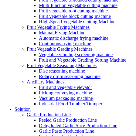
Multi-function vegetable cutting machine
Fruit vegetable root cutting machine
Fruit vegetable block cutting machine
High-Speed Vegetable Cutting Machine
Fruit Vegetable Frying Machines
Manual Frying Machine
Automatic discharge frying machine
Continuous frying machine
Fruit Vegetable Grading Machines
Vegetable vibrating screening machine
Fruit and Vegetable Grading Sorting Machine
Fruit Vegetable Seasoning Machines
Disc seasoning machine
Rotary drum seasoning machine
Ancillary Machines
Fruit and vegetable elevator
Picking conveying machine
Vacuum packaging machine
Industrial Food Tumbler/Dumper
Solution
Garlic Production Line
Peeled Garlic Production Line
Dehydrated Garlic Slice Production Line
Garlic Paste Production Line