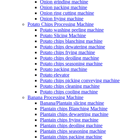
Onion grinding machine
Onion packing machine
Onion ring cutting machine
Onion frying machine
Potato Chips Processing Machine
Potato washing peeling machine
Potato Slicing Machine
Potato chips blanching machine
Potato chips dewatering machine
Potato chips frying machine
Potato chips deoiling machine
Potato chips seasoning machine
Potato packing machine
Potato elevator
Potato chips picking conveying machine
Potato chips cleaning machine
Potato chips cooling machine
Banana Processing Machine
Banana/Plantain slicing machine
Plantain chips Blanching Machine
Plantain chips dewaetring machine
Plantain chips frying machine
Plantain chips deoiling machine
Plantain chips seasoning machine
Plantain chips packing machine