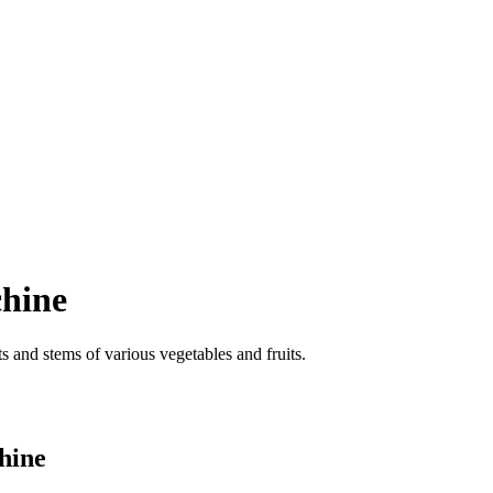
chine
ts and stems of various vegetables and fruits.
chine