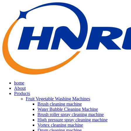
home
About
Products
Fruit Vegetable Washing Machines
Brush cleaning machine
Water Bubble Cleaning Machine
Brush roller spray cleaning machine
High pressure spray cleaning machine
Vortex cleaning machine
Drum cleaning machine