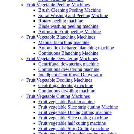
Fruit Vegetable Peeling Machines
Brush Cleaning Peeling Machine
Spiral Washing and Peeling Machine
Rotary peeling machine
Blade washing peeling machine
Automatic Fruit peeling Machine
Fruit Vegetable Blanching Machines
Manual blanching machine
Automatic discharge blanching machine
Continuous Blanching Machine
Fruit Vegetable Dewatering Machines
Centrifugal dewatering machine
Continuous dewatering machine
Intelligent Centrifugal Dehydrator
Fruit Vegetable Deoiling Machines
Centrifugal deoiling machine
Continuous de-oiling machine
Fruit Vegetable Cutting Machines
Fruit vegetable Paste machine
Fruit vegetable Slice strip cutting Machine
Fruit vegetable Dicing cutting machine
Fruit vegetable Slice cutting machine
Fruit vegetable half cutting machine
Fruit vegetable Strip Cutting machine
Fruit vegetable Shredded cutting machine