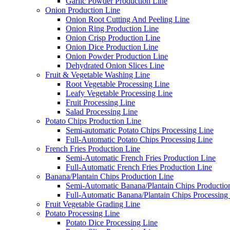
Garlic Powder Production Line
Onion Production Line
Onion Root Cutting And Peeling Line
Onion Ring Production Line
Onion Crisp Production Line
Onion Dice Production Line
Onion Powder Production Line
Dehydrated Onion Slices Line
Fruit & Vegetable Washing Line
Root Vegetable Processing Line
Leafy Vegetable Processing Line
Fruit Processing Line
Salad Processing Line
Potato Chips Production Line
Semi-automatic Potato Chips Processing Line
Full-Automatic Potato Chips Processing Line
French Fries Production Line
Semi-Automatic French Fries Production Line
Full-Automatic French Fries Production Line
Banana/Plantain Chips Production Line
Semi-Automatic Banana/Plantain Chips Productio
Full-Automatic Banana/Plantain Chips Processing
Fruit Vegetable Grading Line
Potato Processing Line
Potato Dice Processing Line