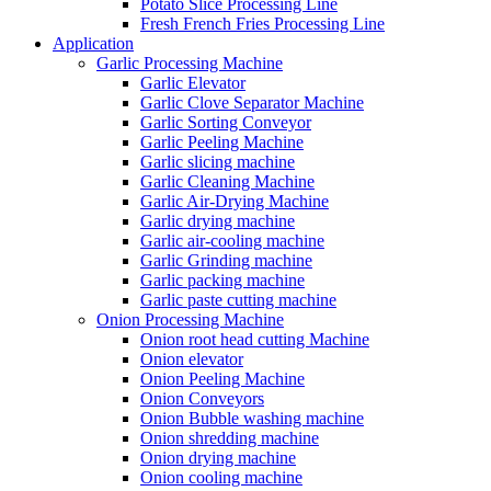
Potato Slice Processing Line
Fresh French Fries Processing Line
Application
Garlic Processing Machine
Garlic Elevator
Garlic Clove Separator Machine
Garlic Sorting Conveyor
Garlic Peeling Machine
Garlic slicing machine
Garlic Cleaning Machine
Garlic Air-Drying Machine
Garlic drying machine
Garlic air-cooling machine
Garlic Grinding machine
Garlic packing machine
Garlic paste cutting machine
Onion Processing Machine
Onion root head cutting Machine
Onion elevator
Onion Peeling Machine
Onion Conveyors
Onion Bubble washing machine
Onion shredding machine
Onion drying machine
Onion cooling machine