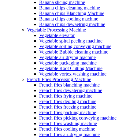
Banana slicing machine
Banana chips cleaning machine
Banana chips Blanching Machine
Banana chips cooling machine
Banana chips dewaetring machine
Vegetable Processing Machine
Vegetable elevator
Vegetable spiral peeling machine
Vegetable sorting conveying machine
Vegetable Bubble cleaning machine
Vegetable air-drying machine
Vegetable packaging machine
Vegetable Root Cutting Machine
Vegetable vortex washing machine
French Fries Processing Machine
French fries blanching machine
French fries dewatering machine
French fries frying machine
French fries deoiling machine
French fries freezing machine
French fries packing machine
French fries picking conveying machine
French fries washing machine
French fries cooling machine
French fries air-drying machine