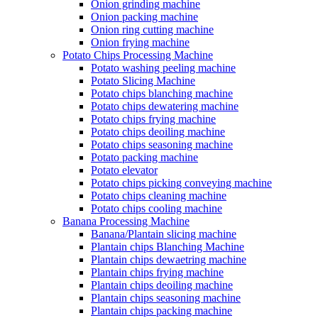
Onion grinding machine
Onion packing machine
Onion ring cutting machine
Onion frying machine
Potato Chips Processing Machine
Potato washing peeling machine
Potato Slicing Machine
Potato chips blanching machine
Potato chips dewatering machine
Potato chips frying machine
Potato chips deoiling machine
Potato chips seasoning machine
Potato packing machine
Potato elevator
Potato chips picking conveying machine
Potato chips cleaning machine
Potato chips cooling machine
Banana Processing Machine
Banana/Plantain slicing machine
Plantain chips Blanching Machine
Plantain chips dewaetring machine
Plantain chips frying machine
Plantain chips deoiling machine
Plantain chips seasoning machine
Plantain chips packing machine