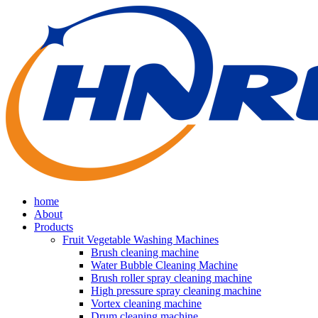
home
About
Products
Fruit Vegetable Washing Machines
Brush cleaning machine
Water Bubble Cleaning Machine
Brush roller spray cleaning machine
High pressure spray cleaning machine
Vortex cleaning machine
Drum cleaning machine