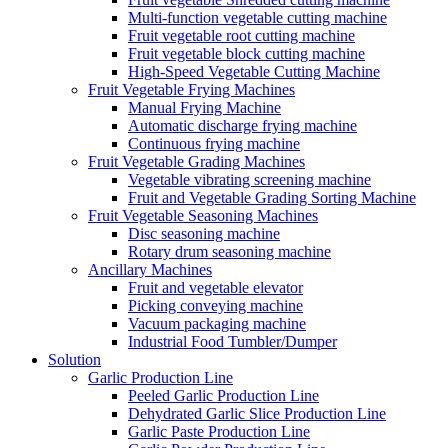
Multi-function vegetable cutting machine
Fruit vegetable root cutting machine
Fruit vegetable block cutting machine
High-Speed Vegetable Cutting Machine
Fruit Vegetable Frying Machines
Manual Frying Machine
Automatic discharge frying machine
Continuous frying machine
Fruit Vegetable Grading Machines
Vegetable vibrating screening machine
Fruit and Vegetable Grading Sorting Machine
Fruit Vegetable Seasoning Machines
Disc seasoning machine
Rotary drum seasoning machine
Ancillary Machines
Fruit and vegetable elevator
Picking conveying machine
Vacuum packaging machine
Industrial Food Tumbler/Dumper
Solution
Garlic Production Line
Peeled Garlic Production Line
Dehydrated Garlic Slice Production Line
Garlic Paste Production Line