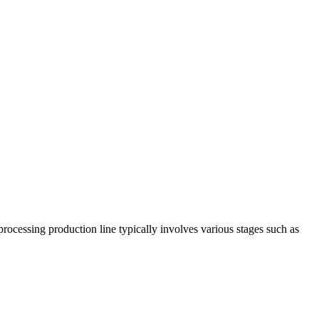
processing production line typically involves various stages such as