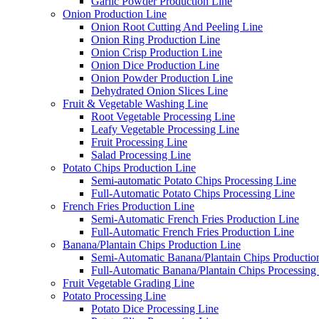
Garlic Powder Production Line
Onion Production Line
Onion Root Cutting And Peeling Line
Onion Ring Production Line
Onion Crisp Production Line
Onion Dice Production Line
Onion Powder Production Line
Dehydrated Onion Slices Line
Fruit & Vegetable Washing Line
Root Vegetable Processing Line
Leafy Vegetable Processing Line
Fruit Processing Line
Salad Processing Line
Potato Chips Production Line
Semi-automatic Potato Chips Processing Line
Full-Automatic Potato Chips Processing Line
French Fries Production Line
Semi-Automatic French Fries Production Line
Full-Automatic French Fries Production Line
Banana/Plantain Chips Production Line
Semi-Automatic Banana/Plantain Chips Productio
Full-Automatic Banana/Plantain Chips Processing
Fruit Vegetable Grading Line
Potato Processing Line
Potato Dice Processing Line