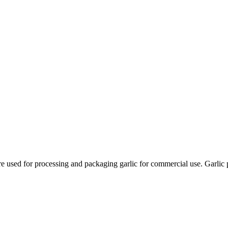
are used for processing and packaging garlic for commercial use. Garlic 