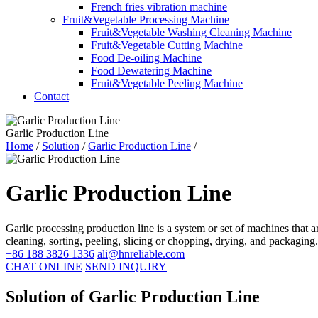
French fries vibration machine
Fruit&Vegetable Processing Machine
Fruit&Vegetable Washing Cleaning Machine
Fruit&Vegetable Cutting Machine
Food De-oiling Machine
Food Dewatering Machine
Fruit&Vegetable Peeling Machine
Contact
Garlic Production Line
Home
/
Solution
/
Garlic Production Line
/
Garlic Production Line
Garlic processing production line is a system or set of machines that 
cleaning, sorting, peeling, slicing or chopping, drying, and packaging.
+86 188 3826 1336
ali@hnreliable.com
CHAT ONLINE
SEND INQUIRY
Solution of Garlic Production Line