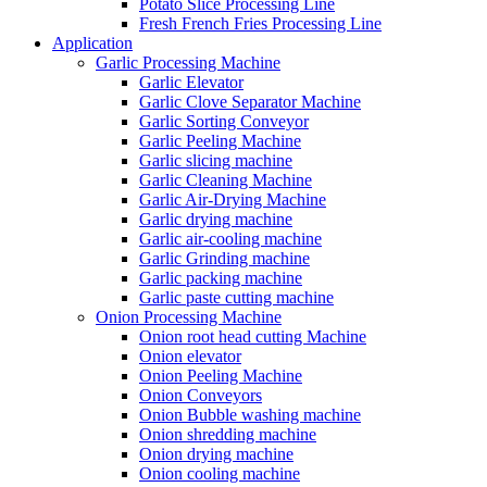
Potato Slice Processing Line
Fresh French Fries Processing Line
Application
Garlic Processing Machine
Garlic Elevator
Garlic Clove Separator Machine
Garlic Sorting Conveyor
Garlic Peeling Machine
Garlic slicing machine
Garlic Cleaning Machine
Garlic Air-Drying Machine
Garlic drying machine
Garlic air-cooling machine
Garlic Grinding machine
Garlic packing machine
Garlic paste cutting machine
Onion Processing Machine
Onion root head cutting Machine
Onion elevator
Onion Peeling Machine
Onion Conveyors
Onion Bubble washing machine
Onion shredding machine
Onion drying machine
Onion cooling machine