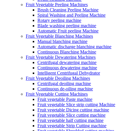
Fruit Vegetable Peeling Machines
Brush Cleaning Peeling Machine
Spiral Washing and Peeling Machine
Rotary peeling machine
Blade washing peeling machine
Automatic Fruit peeling Machine
Fruit Vegetable Blanching Machines
Manual blanching machine
Automatic discharge blanching machine
Continuous Blanching Machine
Fruit Vegetable Dewatering Machines
Centrifugal dewatering machine
Continuous dewatering machine
Intelligent Centrifugal Dehydrator
Fruit Vegetable Deoiling Machines
Centrifugal deoiling machine
Continuous de-oiling machine
Fruit Vegetable Cutting Machines
Fruit vegetable Paste machine
Fruit vegetable Slice strip cutting Machine
Fruit vegetable Dicing cutting machine
Fruit vegetable Slice cutting machine
Fruit vegetable half cutting machine
Fruit vegetable Strip Cutting machine
Fruit vegetable Shredded cutting machine