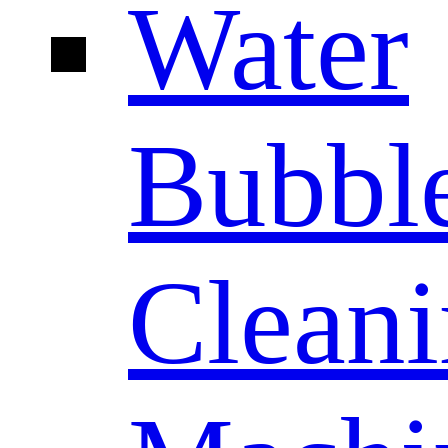
Water
Bubbl
Clean