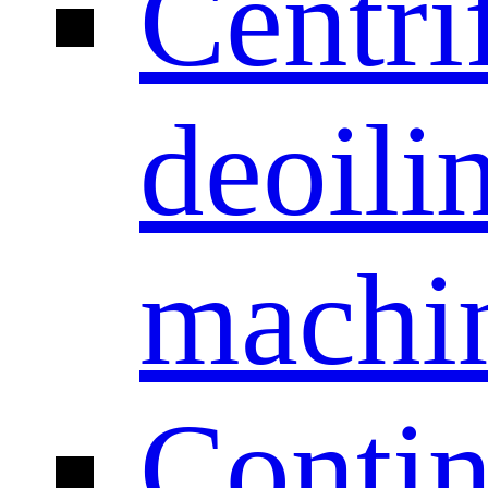
Centri
deoili
machi
Conti