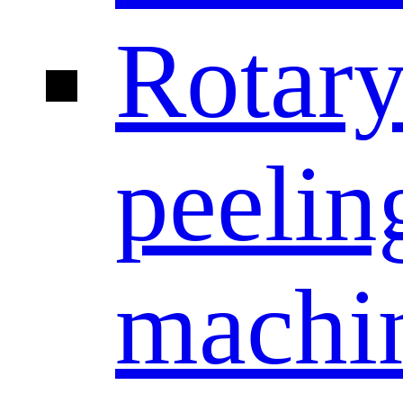
Rotar
peelin
machi