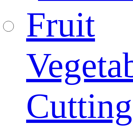
Fruit
Vegeta
Cutting