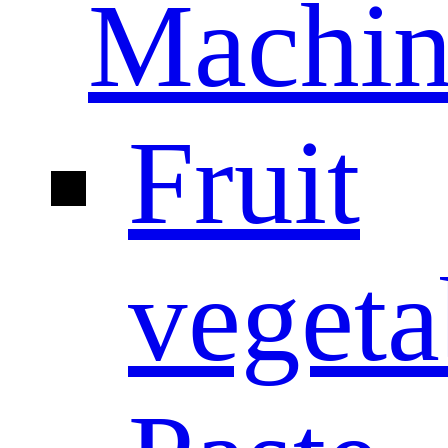
Machin
Fruit
vegeta