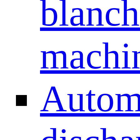
blanch
machi
Autom