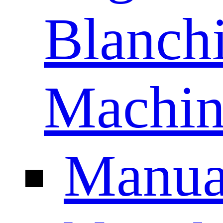
Blanch
Machin
Manua