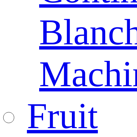
Blanc
Machi
Fruit