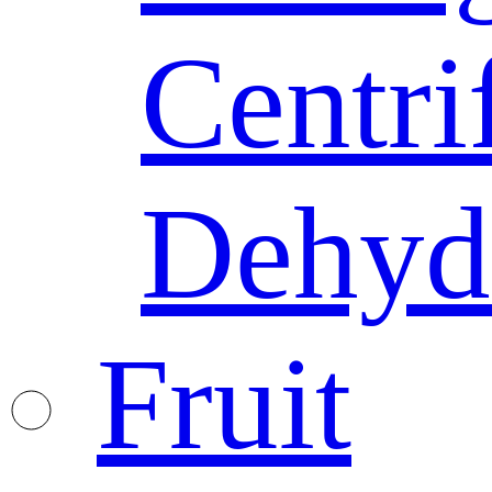
Centri
Dehyd
Fruit