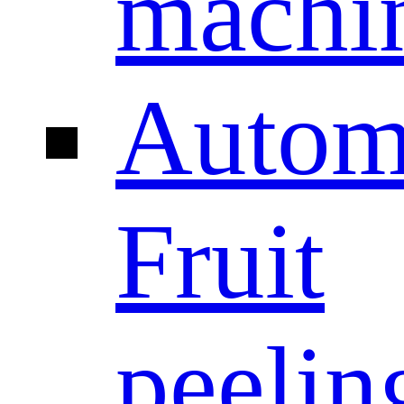
machi
Autom
Fruit
peelin