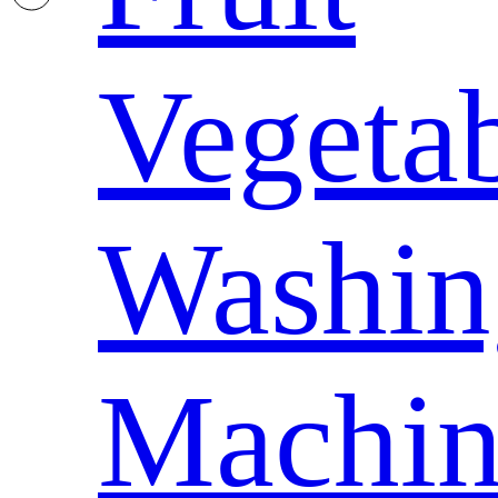
Vegeta
Washin
Machin