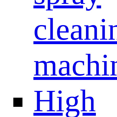
cleani
machi
High