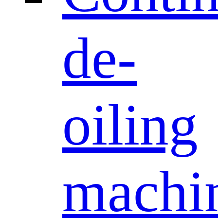
de-
oiling
machi