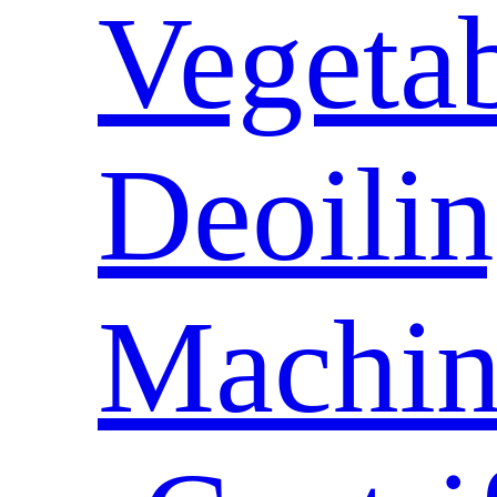
Vegeta
Deoili
Machin