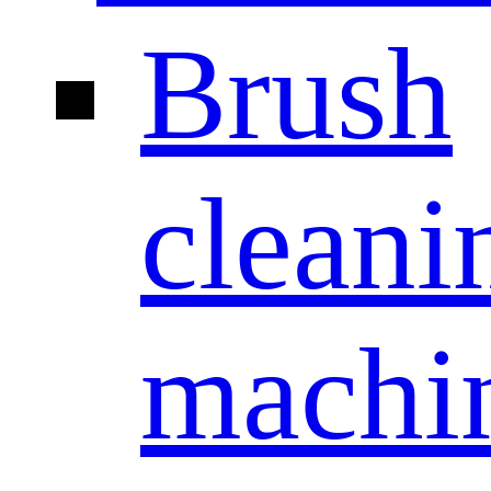
Brush
cleani
machi