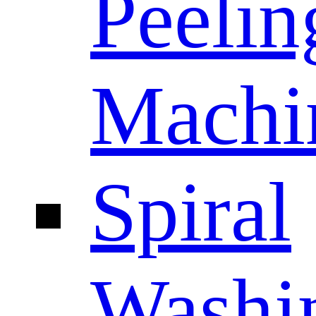
Peelin
Machi
Spiral
Washi