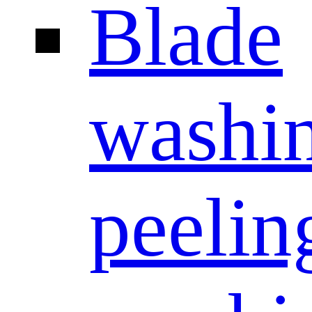
Blade
washi
peelin