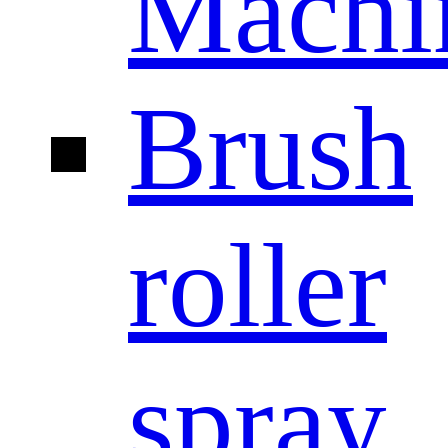
Machi
Brush
roller
spray