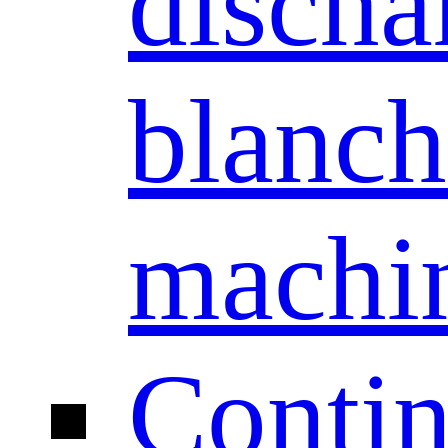
discha
blanch
machi
Conti