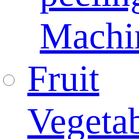
Machi
Fruit
Vegeta