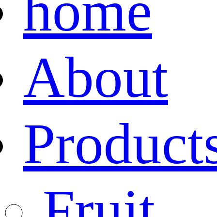
home
About
Product
Fruit