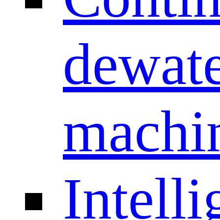
dewate
machi
Intelli