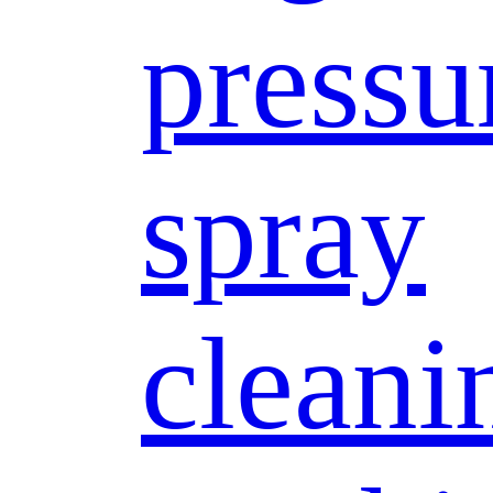
pressu
spray
cleani