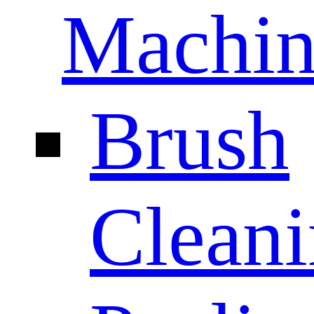
Machin
Brush
Clean