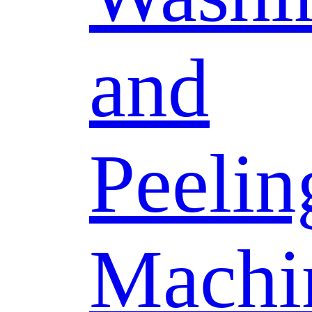
and
Peelin
Machi