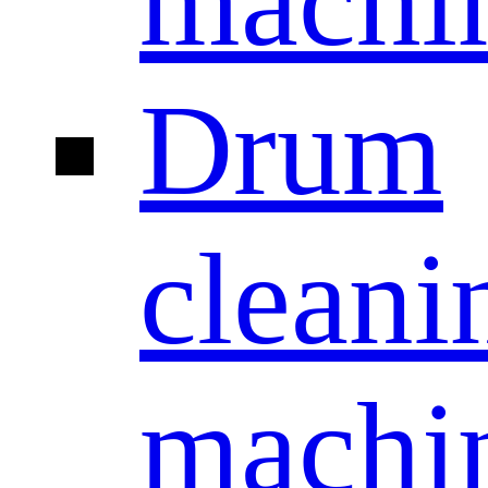
machi
Drum
cleani
machi