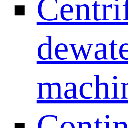
Centri
dewate
machi
Conti