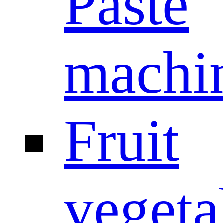
Paste
machi
Fruit
vegeta