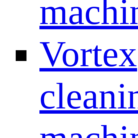
machi
Vortex
cleani