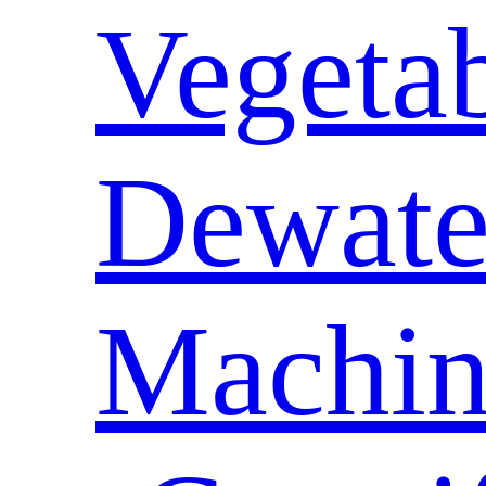
Vegeta
Dewate
Machin