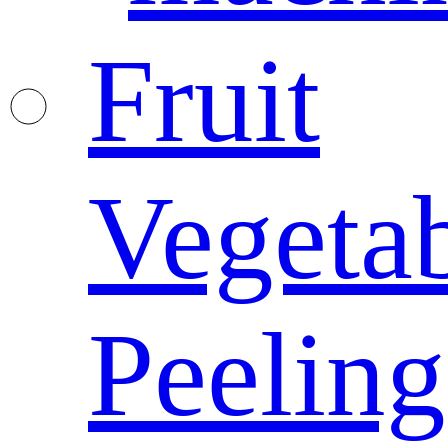
Fruit
Vegeta
Peeling