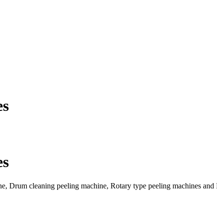
es
es
ne, Drum cleaning peeling machine, Rotary type peeling machines and