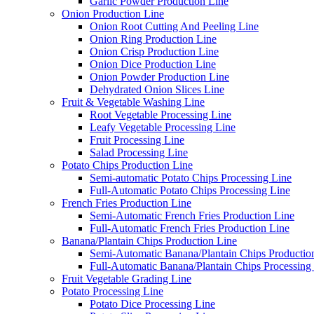
Garlic Powder Production Line
Onion Production Line
Onion Root Cutting And Peeling Line
Onion Ring Production Line
Onion Crisp Production Line
Onion Dice Production Line
Onion Powder Production Line
Dehydrated Onion Slices Line
Fruit & Vegetable Washing Line
Root Vegetable Processing Line
Leafy Vegetable Processing Line
Fruit Processing Line
Salad Processing Line
Potato Chips Production Line
Semi-automatic Potato Chips Processing Line
Full-Automatic Potato Chips Processing Line
French Fries Production Line
Semi-Automatic French Fries Production Line
Full-Automatic French Fries Production Line
Banana/Plantain Chips Production Line
Semi-Automatic Banana/Plantain Chips Productio
Full-Automatic Banana/Plantain Chips Processing
Fruit Vegetable Grading Line
Potato Processing Line
Potato Dice Processing Line