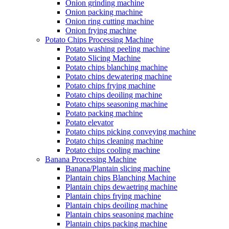
Onion grinding machine
Onion packing machine
Onion ring cutting machine
Onion frying machine
Potato Chips Processing Machine
Potato washing peeling machine
Potato Slicing Machine
Potato chips blanching machine
Potato chips dewatering machine
Potato chips frying machine
Potato chips deoiling machine
Potato chips seasoning machine
Potato packing machine
Potato elevator
Potato chips picking conveying machine
Potato chips cleaning machine
Potato chips cooling machine
Banana Processing Machine
Banana/Plantain slicing machine
Plantain chips Blanching Machine
Plantain chips dewaetring machine
Plantain chips frying machine
Plantain chips deoiling machine
Plantain chips seasoning machine
Plantain chips packing machine