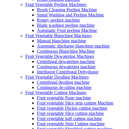
Fruit Vegetable Peeling Machines
Brush Cleaning Peeling Machine
Spiral Washing and Peeling Machine
Rotary peeling machine
Blade washing peeling machine
Automatic Fruit peeling Machine
Fruit Vegetable Blanching Machines
Manual blanching machine
Automatic discharge blanching machine
Continuous Blanching Machine
Fruit Vegetable Dewatering Machines
Centrifugal dewatering machine
Continuous dewatering machine
Intelligent Centrifugal Dehydrator
Fruit Vegetable Deoiling Machines
Centrifugal deoiling machine
Continuous de-oiling machine
Fruit Vegetable Cutting Machines
Fruit vegetable Paste machine
Fruit vegetable Slice strip cutting Machine
Fruit vegetable Dicing cutting machine
Fruit vegetable Slice cutting machine
Fruit vegetable half cutting machine
Fruit vegetable Strip Cutting machine
Fruit vegetable Shredded cutting machine