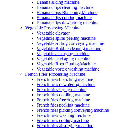
Banana slicing machine
Banana chips cleaning machine
Banana chips Blanching Machine
Banana chips cooling machine
Banana chips dewaetring machine
Vegetable Processing Machine
Vegetable elevator
Vegetable spiral peeling machine
Vegetable sorting conveying machine
Vegetable Bubble cleaning machine
Vegetable air-drying machine
Vegetable packaging machine
Vegetable Root Cutting Machine
Vegetable vortex washing machine
French Fries Processing Machine
French fries blanching machine
French fries dewatering machine
French fries frying machine
French fries deoiling machine
French fries freezing machine
French fries packing machine
French fries picking conveying machine
French fries washing machine
French fries cooling machine
French fries air-drying machine