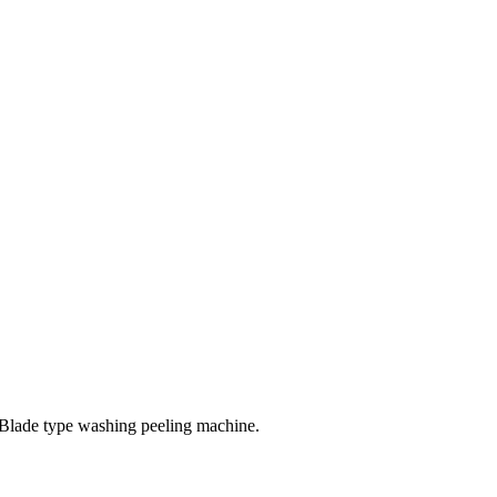
 Blade type washing peeling machine.