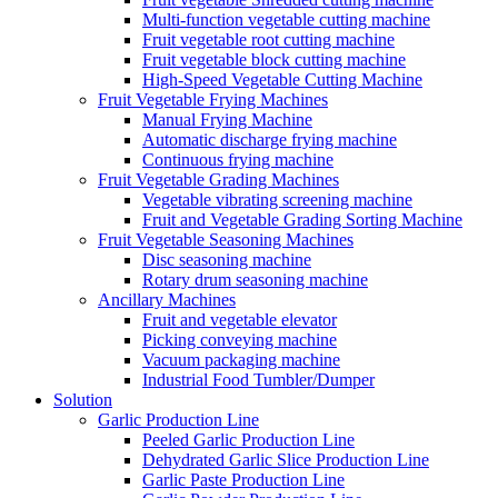
Multi-function vegetable cutting machine
Fruit vegetable root cutting machine
Fruit vegetable block cutting machine
High-Speed Vegetable Cutting Machine
Fruit Vegetable Frying Machines
Manual Frying Machine
Automatic discharge frying machine
Continuous frying machine
Fruit Vegetable Grading Machines
Vegetable vibrating screening machine
Fruit and Vegetable Grading Sorting Machine
Fruit Vegetable Seasoning Machines
Disc seasoning machine
Rotary drum seasoning machine
Ancillary Machines
Fruit and vegetable elevator
Picking conveying machine
Vacuum packaging machine
Industrial Food Tumbler/Dumper
Solution
Garlic Production Line
Peeled Garlic Production Line
Dehydrated Garlic Slice Production Line
Garlic Paste Production Line