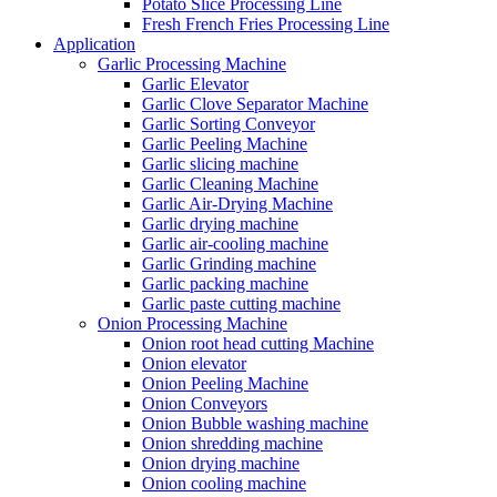
Potato Slice Processing Line
Fresh French Fries Processing Line
Application
Garlic Processing Machine
Garlic Elevator
Garlic Clove Separator Machine
Garlic Sorting Conveyor
Garlic Peeling Machine
Garlic slicing machine
Garlic Cleaning Machine
Garlic Air-Drying Machine
Garlic drying machine
Garlic air-cooling machine
Garlic Grinding machine
Garlic packing machine
Garlic paste cutting machine
Onion Processing Machine
Onion root head cutting Machine
Onion elevator
Onion Peeling Machine
Onion Conveyors
Onion Bubble washing machine
Onion shredding machine
Onion drying machine
Onion cooling machine