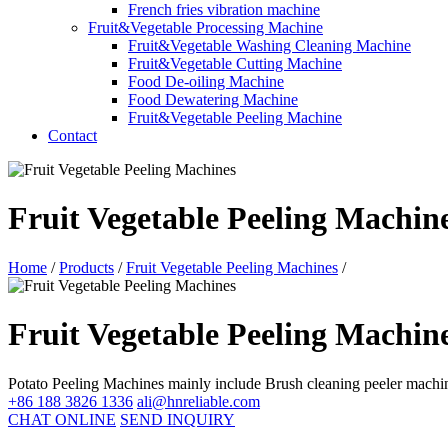
French fries vibration machine
Fruit&Vegetable Processing Machine
Fruit&Vegetable Washing Cleaning Machine
Fruit&Vegetable Cutting Machine
Food De-oiling Machine
Food Dewatering Machine
Fruit&Vegetable Peeling Machine
Contact
Fruit Vegetable Peeling Machin
Home
/
Products
/
Fruit Vegetable Peeling Machines
/
Fruit Vegetable Peeling Machin
Potato Peeling Machines mainly include Brush cleaning peeler machi
+86 188 3826 1336
ali@hnreliable.com
CHAT ONLINE
SEND INQUIRY