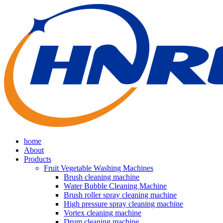
home
About
Products
Fruit Vegetable Washing Machines
Brush cleaning machine
Water Bubble Cleaning Machine
Brush roller spray cleaning machine
High pressure spray cleaning machine
Vortex cleaning machine
Drum cleaning machine