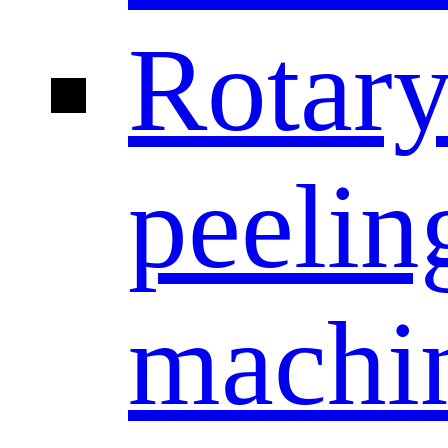
Rotar
peelin
machi