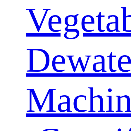
Vegeta
Dewate
Machin