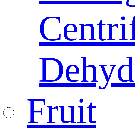
Centri
Dehyd
Fruit