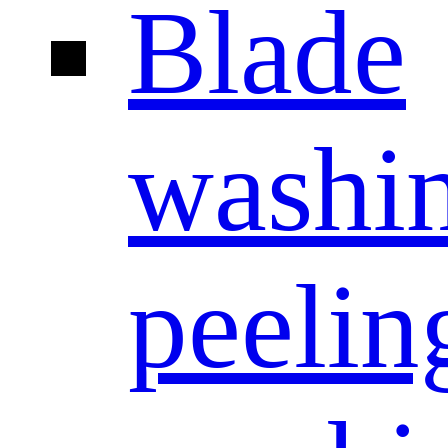
Blade
washi
peelin