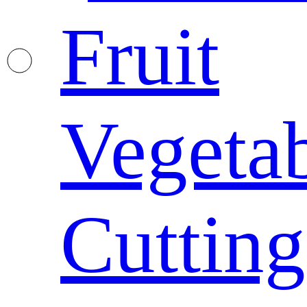
Fruit
Vegeta
Cutting