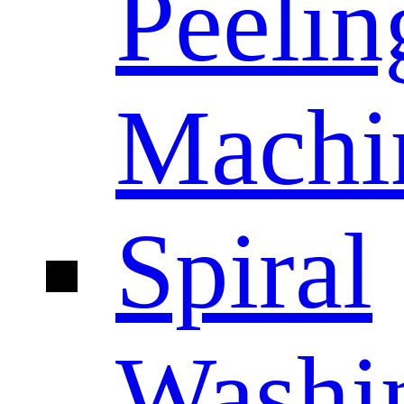
Peelin
Machi
Spiral
Washi