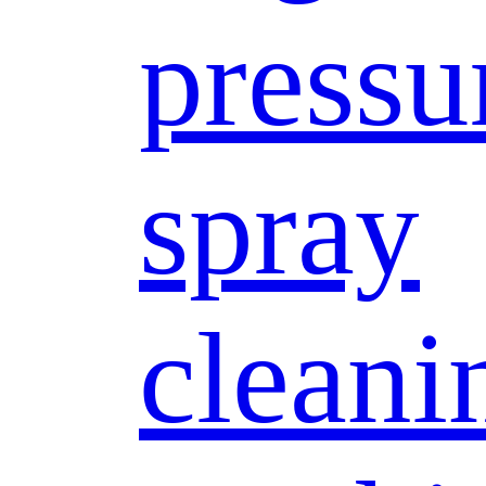
pressu
spray
cleani