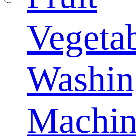
Vegeta
Washin
Machin