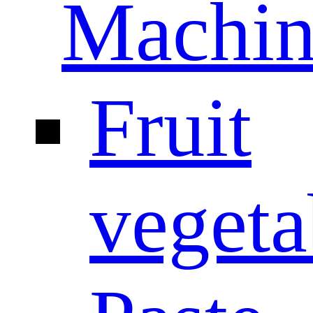
Machin
Fruit
vegeta