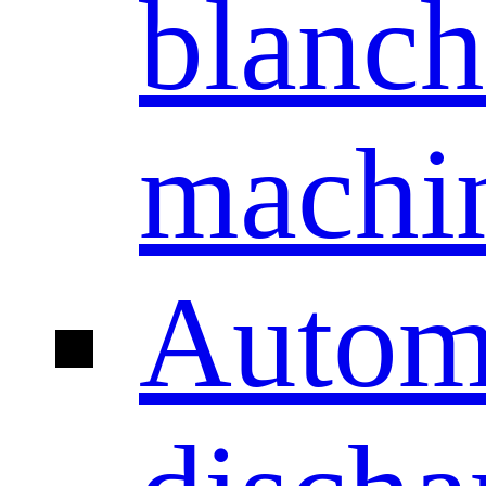
blanch
machi
Autom