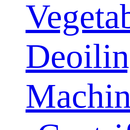
Vegeta
Deoili
Machin