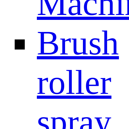
Machi
Brush
roller
spray