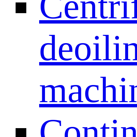
Centri
deoili
machi
Conti