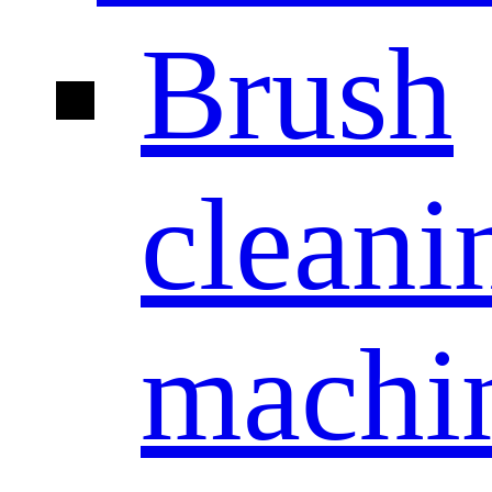
Brush
cleani
machi