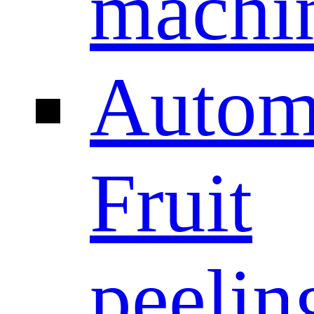
machi
Autom
Fruit
peelin