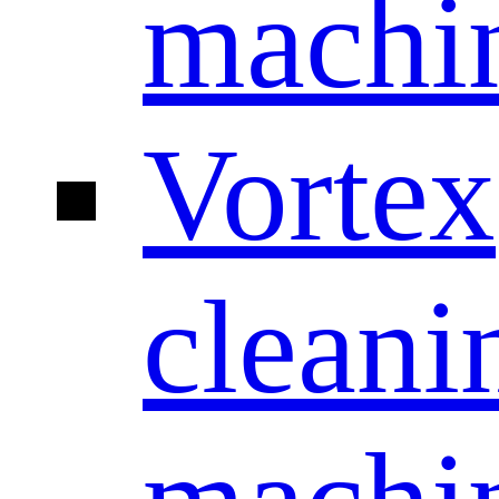
machi
Vortex
cleani