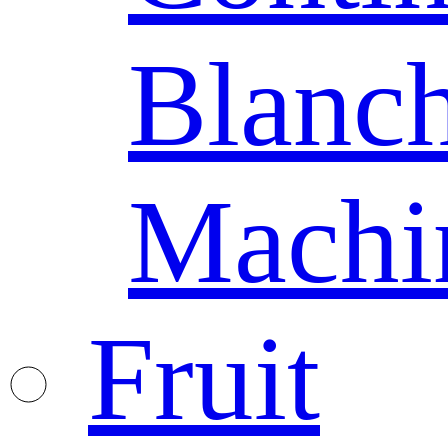
Blanc
Machi
Fruit