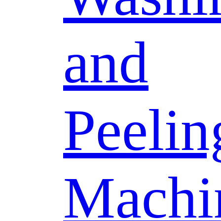
and
Peelin
Machi