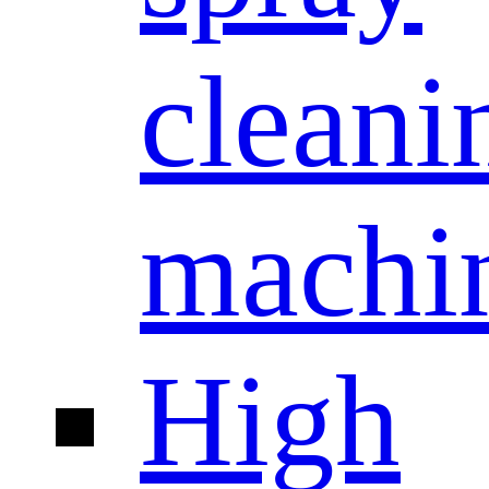
cleani
machi
High