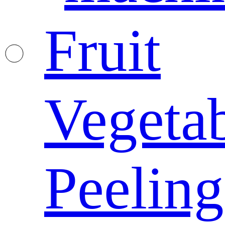
Fruit
Vegeta
Peeling