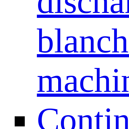
discha
blanch
machi
Conti