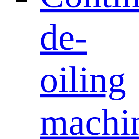
de-
oiling
machi