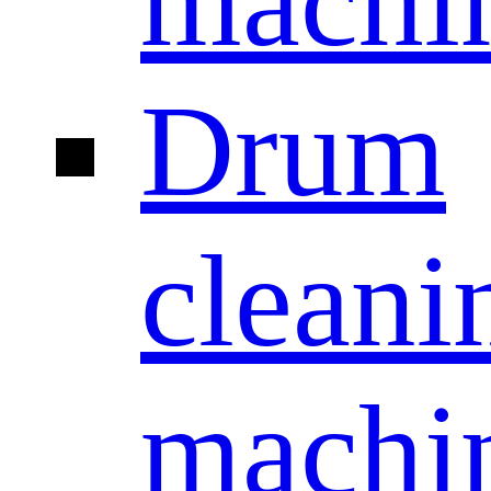
machi
Drum
cleani
machi