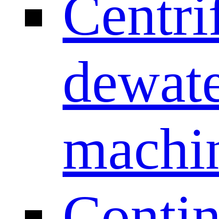
Centri
dewate
machi
Conti