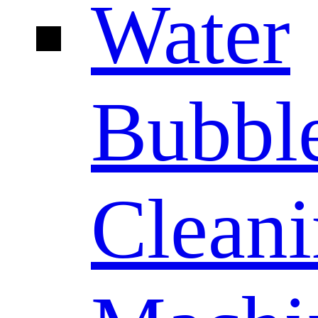
Water
Bubbl
Clean