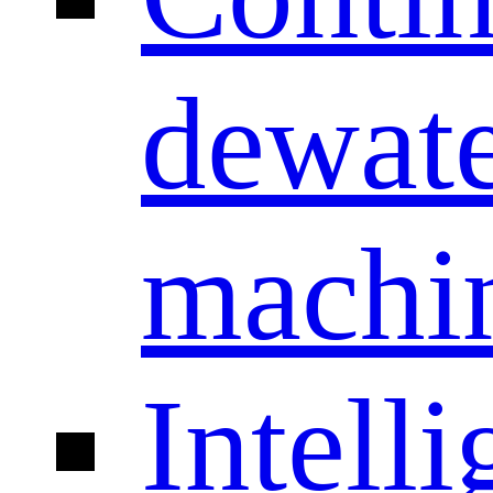
dewate
machi
Intelli