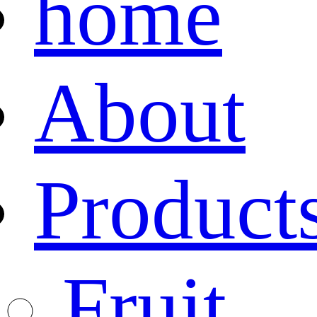
home
About
Product
Fruit