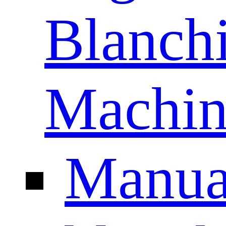
Blanch
Machin
Manua