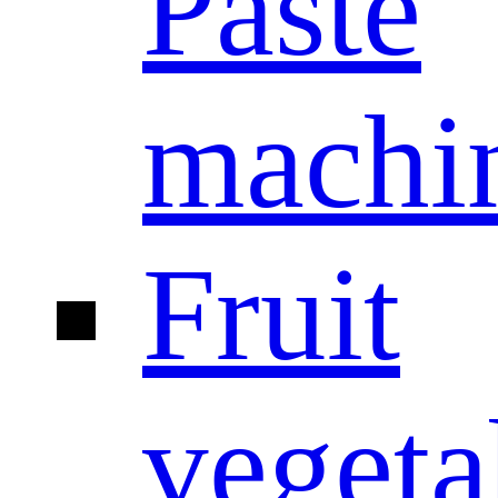
Paste
machi
Fruit
vegeta