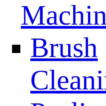
Machin
Brush
Clean