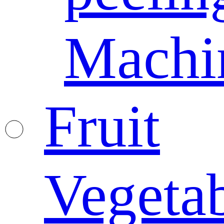
Machi
Fruit
Vegeta