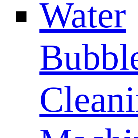
Water
Bubbl
Clean