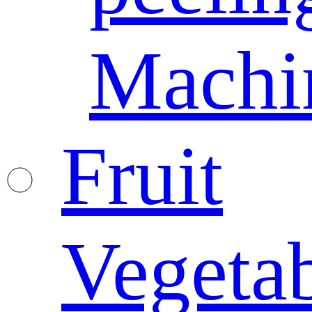
Machi
Fruit
Vegeta