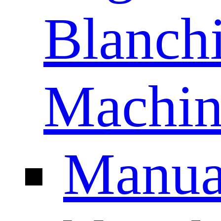
Blanch
Machin
Manua