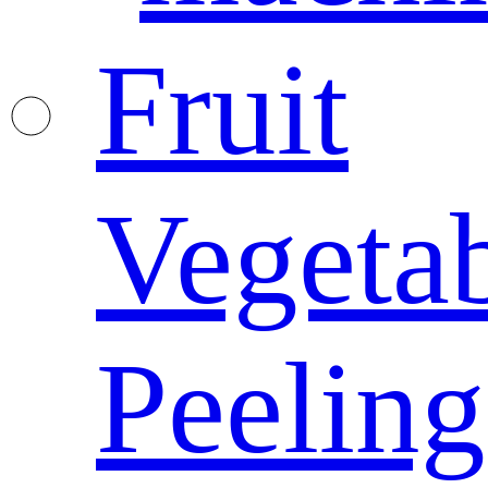
Fruit
Vegeta
Peeling