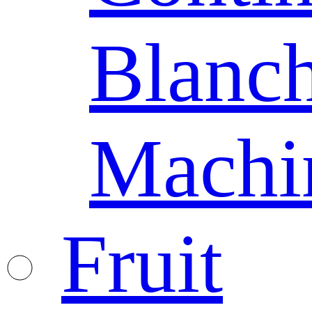
Blanc
Machi
Fruit