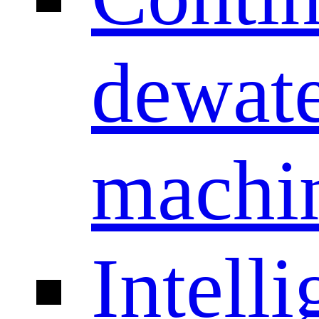
dewate
machi
Intelli