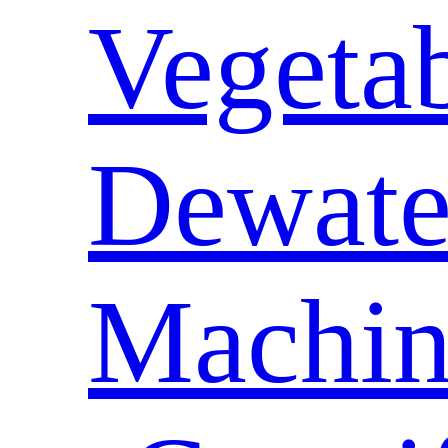
Vegeta
Dewate
Machin