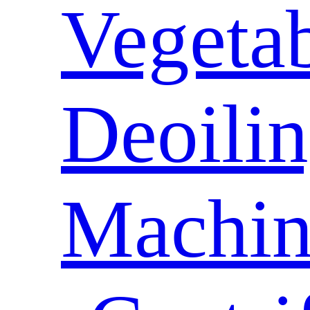
Vegeta
Deoili
Machin