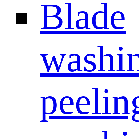
Blade
washi
peelin