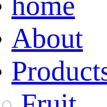
home
About
Product
Fruit