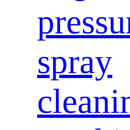
pressu
spray
cleani