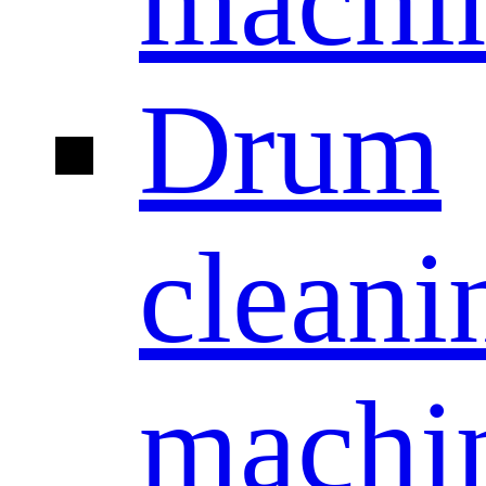
machi
Drum
cleani
machi