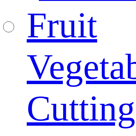
Fruit
Vegeta
Cutting