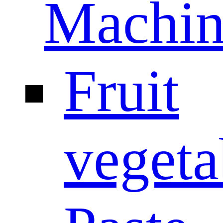
Machin
Fruit
vegeta