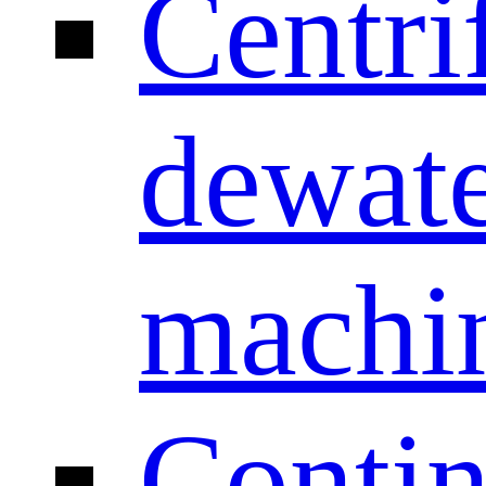
Centri
dewate
machi
Conti