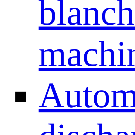
blanch
machi
Autom