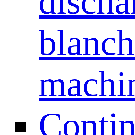
discha
blanch
machi
Conti