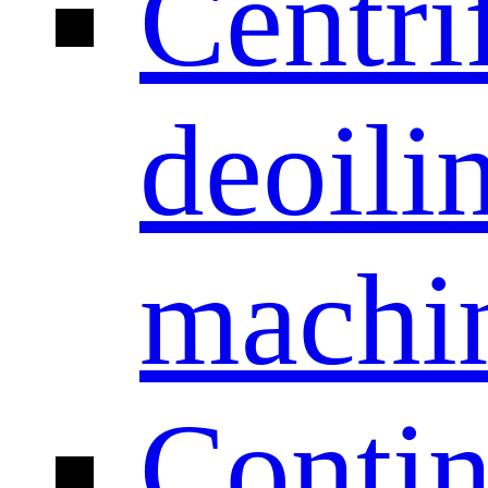
Centri
deoili
machi
Conti