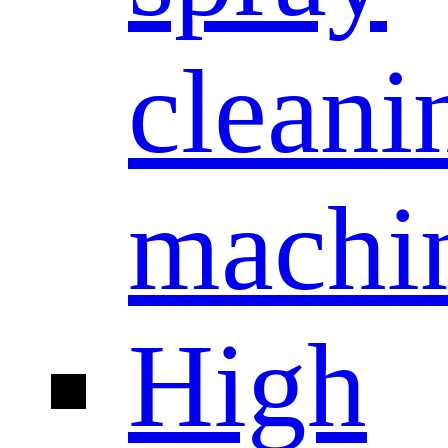
cleani
machi
High