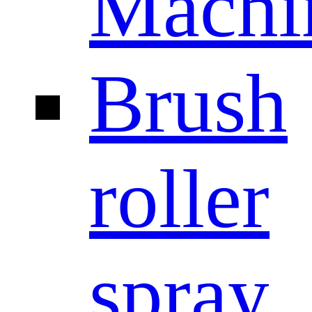
Machi
Brush
roller
spray