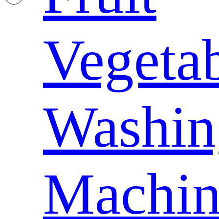
Vegeta
Washin
Machin