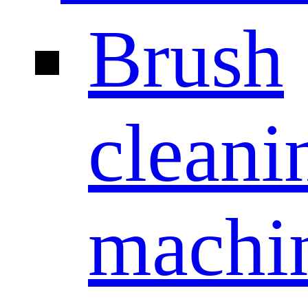
Brush
cleani
machi