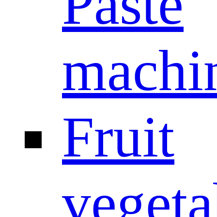
Paste
machi
Fruit
vegeta