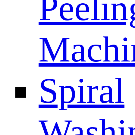
Peelin
Machi
Spiral
Washi