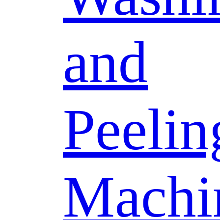
and
Peelin
Machi