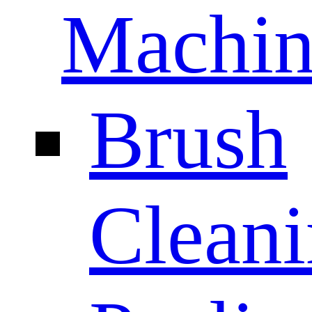
Machin
Brush
Clean