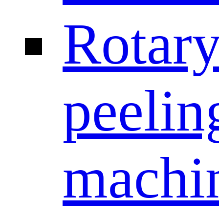
Rotar
peelin
machi