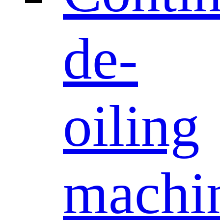
de-
oiling
machi