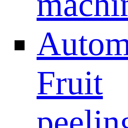
machi
Autom
Fruit
peelin