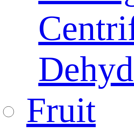
Centri
Dehyd
Fruit