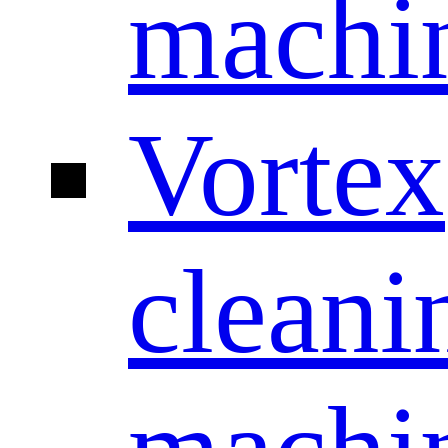
machi
Vortex
cleani