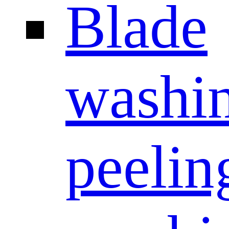
Blade
washi
peelin