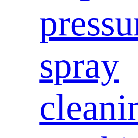
pressu
spray
cleani