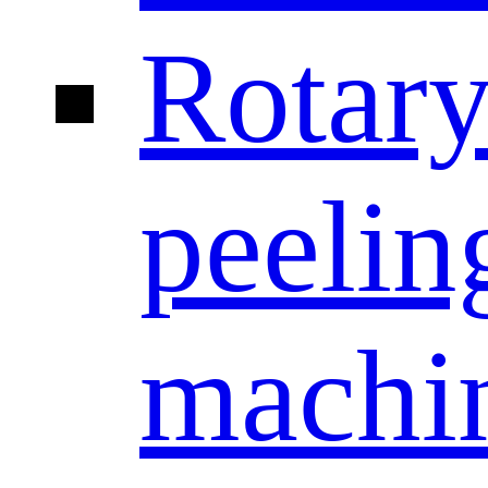
Rotar
peelin
machi