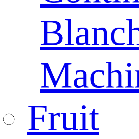
Blanc
Machi
Fruit