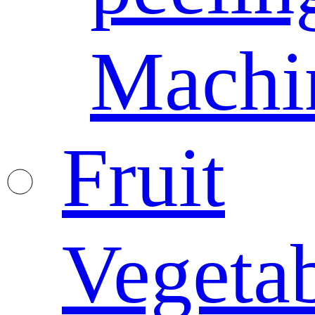
Machi
Fruit
Vegeta