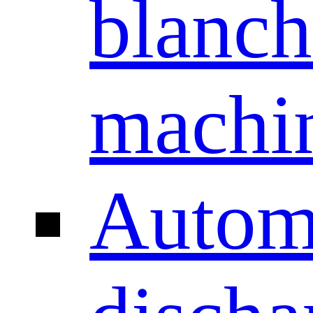
blanch
machi
Autom