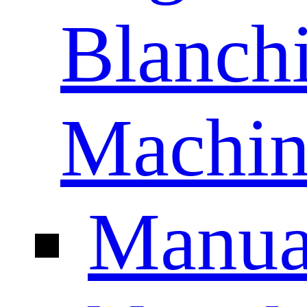
Blanch
Machin
Manua