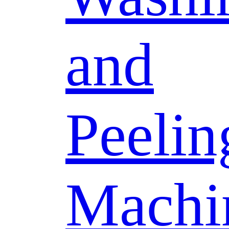
and
Peelin
Machi