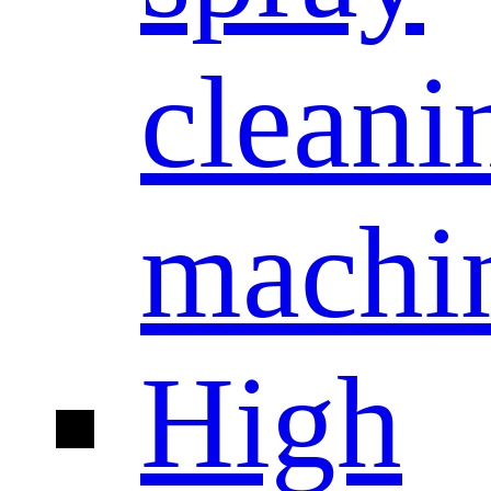
cleani
machi
High