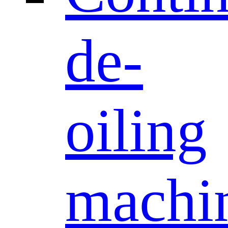
de-
oiling
machi