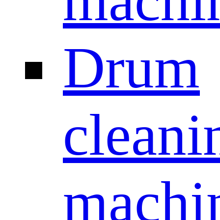
machi
Drum
cleani
machi