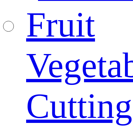
Fruit
Vegeta
Cutting