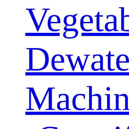
Vegeta
Dewate
Machin