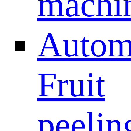
machi
Autom
Fruit
peelin