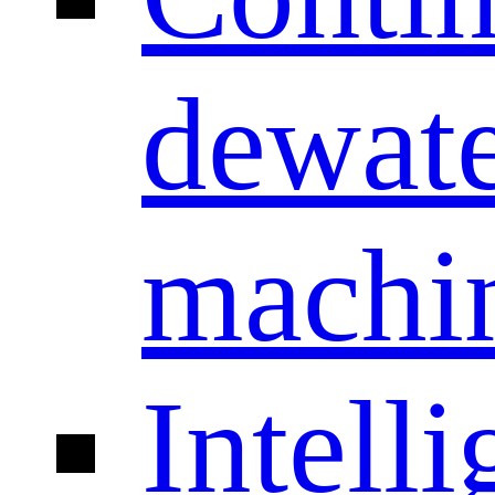
dewate
machi
Intelli