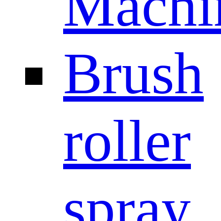
Machi
Brush
roller
spray