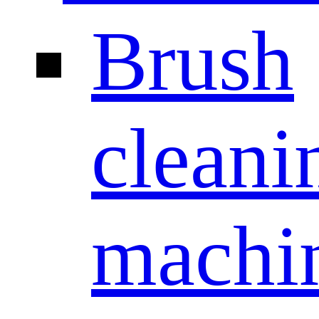
Brush
cleani
machi