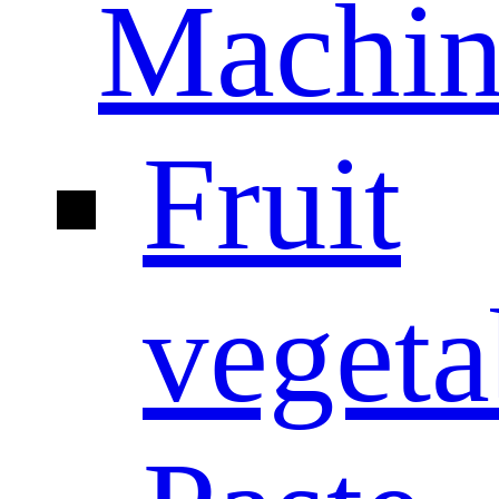
Machin
Fruit
vegeta