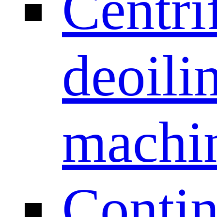
Centri
deoili
machi
Conti