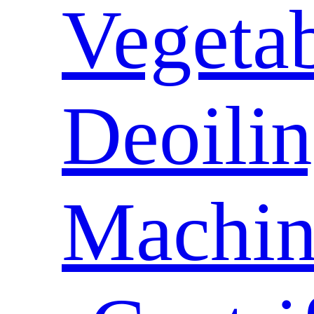
Vegeta
Deoili
Machin