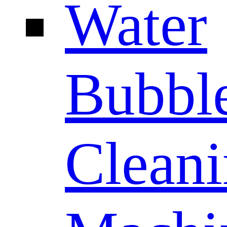
Water
Bubbl
Clean