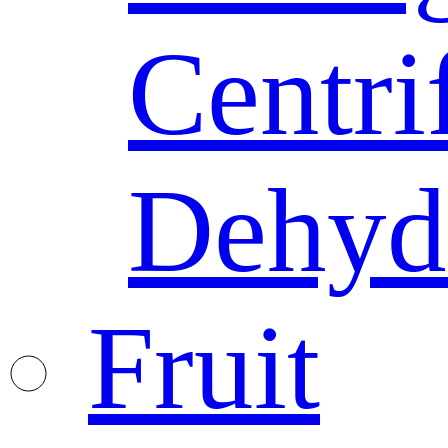
Centri
Dehyd
Fruit