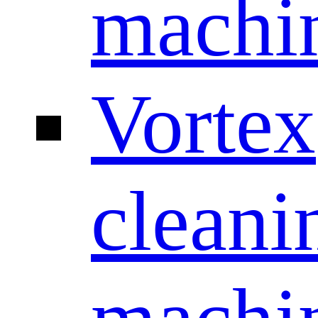
machi
Vortex
cleani