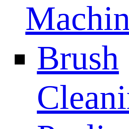
Machin
Brush
Clean