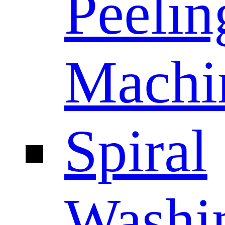
Peelin
Machi
Spiral
Washi