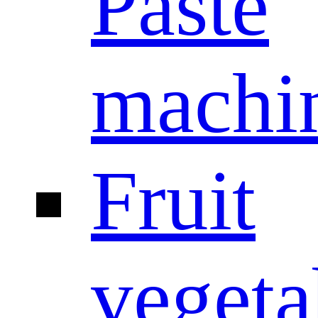
Paste
machi
Fruit
vegeta