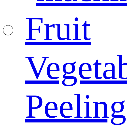
Fruit
Vegeta
Peeling