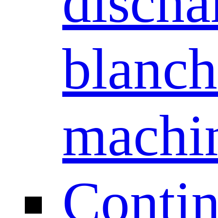
discha
blanch
machi
Conti