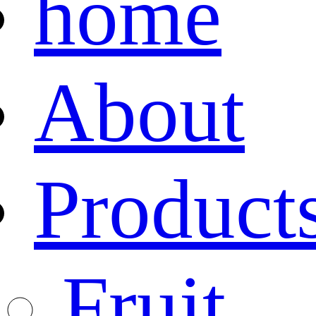
home
About
Product
Fruit