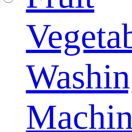
Vegeta
Washin
Machin