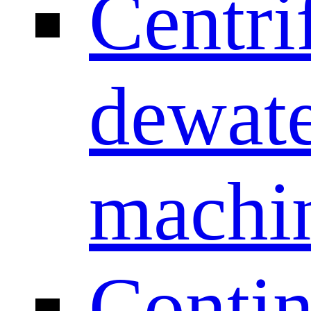
Centri
dewate
machi
Conti