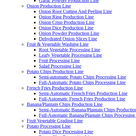
Garlic Powder Production Line
Onion Production Line
Onion Root Cutting And Peeling Line
Onion Ring Production Line
Onion Crisp Production Line
Onion Dice Production Line
Onion Powder Production Line
Dehydrated Onion Slices Line
Fruit & Vegetable Washing Line
Root Vegetable Processing Line
Leafy Vegetable Processing Line
Fruit Processing Line
Salad Processing Line
Potato Chips Production Line
Semi-automatic Potato Chips Processing Line
Full-Automatic Potato Chips Processing Line
French Fries Production Line
Semi-Automatic French Fries Production Line
Full-Automatic French Fries Production Line
Banana/Plantain Chips Production Line
Semi-Automatic Banana/Plantain Chips Productio
Full-Automatic Banana/Plantain Chips Processing
Fruit Vegetable Grading Line
Potato Processing Line
Potato Dice Processing Line