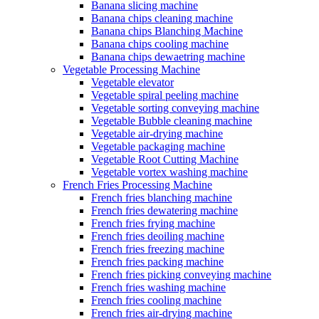
Banana slicing machine
Banana chips cleaning machine
Banana chips Blanching Machine
Banana chips cooling machine
Banana chips dewaetring machine
Vegetable Processing Machine
Vegetable elevator
Vegetable spiral peeling machine
Vegetable sorting conveying machine
Vegetable Bubble cleaning machine
Vegetable air-drying machine
Vegetable packaging machine
Vegetable Root Cutting Machine
Vegetable vortex washing machine
French Fries Processing Machine
French fries blanching machine
French fries dewatering machine
French fries frying machine
French fries deoiling machine
French fries freezing machine
French fries packing machine
French fries picking conveying machine
French fries washing machine
French fries cooling machine
French fries air-drying machine