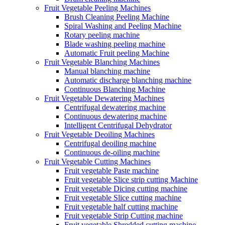
Fruit Vegetable Peeling Machines
Brush Cleaning Peeling Machine
Spiral Washing and Peeling Machine
Rotary peeling machine
Blade washing peeling machine
Automatic Fruit peeling Machine
Fruit Vegetable Blanching Machines
Manual blanching machine
Automatic discharge blanching machine
Continuous Blanching Machine
Fruit Vegetable Dewatering Machines
Centrifugal dewatering machine
Continuous dewatering machine
Intelligent Centrifugal Dehydrator
Fruit Vegetable Deoiling Machines
Centrifugal deoiling machine
Continuous de-oiling machine
Fruit Vegetable Cutting Machines
Fruit vegetable Paste machine
Fruit vegetable Slice strip cutting Machine
Fruit vegetable Dicing cutting machine
Fruit vegetable Slice cutting machine
Fruit vegetable half cutting machine
Fruit vegetable Strip Cutting machine
Fruit vegetable Shredded cutting machine