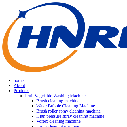
home
About
Products
Fruit Vegetable Washing Machines
Brush cleaning machine
Water Bubble Cleaning Machine
Brush roller spray cleaning machine
High pressure spray cleaning machine
Vortex cleaning machine
Drum cleaning machine