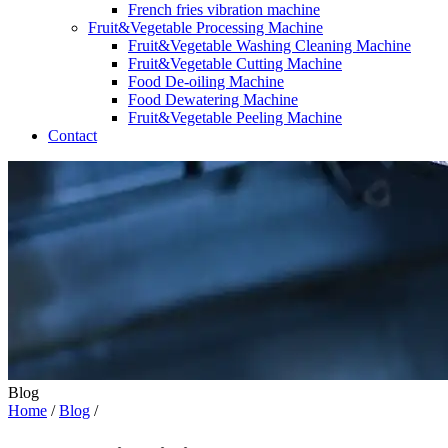
French fries vibration machine
Fruit&Vegetable Processing Machine
Fruit&Vegetable Washing Cleaning Machine
Fruit&Vegetable Cutting Machine
Food De-oiling Machine
Food Dewatering Machine
Fruit&Vegetable Peeling Machine
Contact
Blog
Home
/
Blog
/