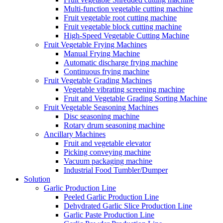
Multi-function vegetable cutting machine
Fruit vegetable root cutting machine
Fruit vegetable block cutting machine
High-Speed Vegetable Cutting Machine
Fruit Vegetable Frying Machines
Manual Frying Machine
Automatic discharge frying machine
Continuous frying machine
Fruit Vegetable Grading Machines
Vegetable vibrating screening machine
Fruit and Vegetable Grading Sorting Machine
Fruit Vegetable Seasoning Machines
Disc seasoning machine
Rotary drum seasoning machine
Ancillary Machines
Fruit and vegetable elevator
Picking conveying machine
Vacuum packaging machine
Industrial Food Tumbler/Dumper
Solution
Garlic Production Line
Peeled Garlic Production Line
Dehydrated Garlic Slice Production Line
Garlic Paste Production Line