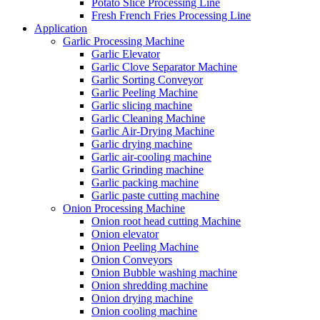
Potato Slice Processing Line
Fresh French Fries Processing Line
Application
Garlic Processing Machine
Garlic Elevator
Garlic Clove Separator Machine
Garlic Sorting Conveyor
Garlic Peeling Machine
Garlic slicing machine
Garlic Cleaning Machine
Garlic Air-Drying Machine
Garlic drying machine
Garlic air-cooling machine
Garlic Grinding machine
Garlic packing machine
Garlic paste cutting machine
Onion Processing Machine
Onion root head cutting Machine
Onion elevator
Onion Peeling Machine
Onion Conveyors
Onion Bubble washing machine
Onion shredding machine
Onion drying machine
Onion cooling machine