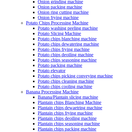
Onion grinding machine
Onion packing machine
Onion ring cutting machine
Onion frying machine
Potato Chips Processing Machine
Potato washing peeling machine
Potato Slicing Machine
Potato chips blanching machine
Potato chips dewatering machine
Potato chips frying machine
Potato chips deoiling machine
Potato chips seasoning machine
Potato packing machine
Potato elevator
Potato chips picking conveying machine
Potato chips cleaning machine
Potato chips cooling machine
Banana Processing Machine
Banana/Plantain slicing machine
Plantain chips Blanching Machine
Plantain chips dewaetring machine
Plantain chips frying machine
Plantain chips deoiling machine
Plantain chips seasoning machine
Plantain chips packing machine