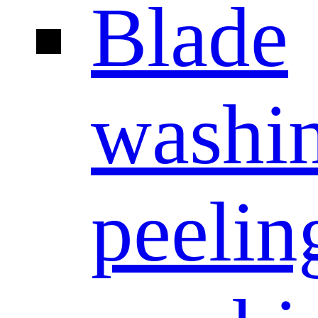
Blade
washi
peelin