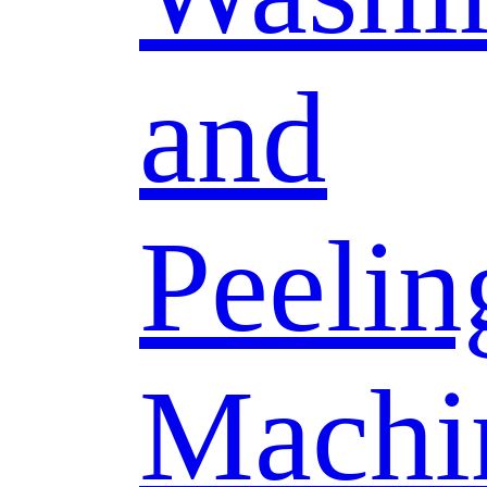
and
Peelin
Machi