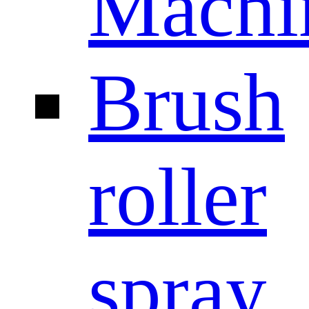
Machi
Brush
roller
spray