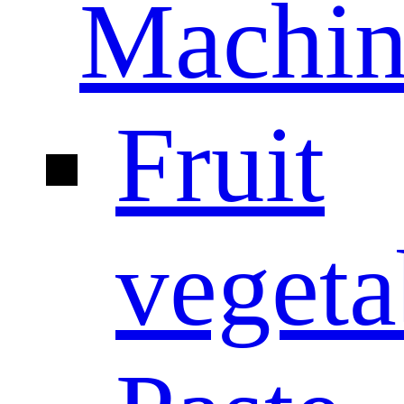
Machin
Fruit
vegeta