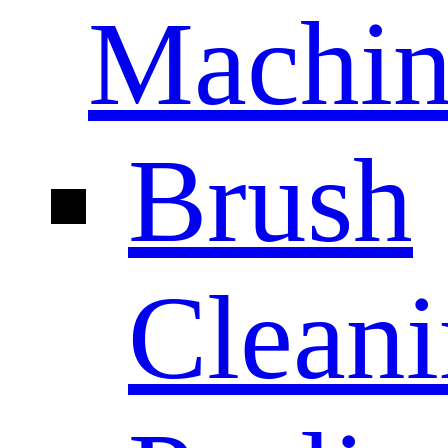
Machin
Brush
Clean