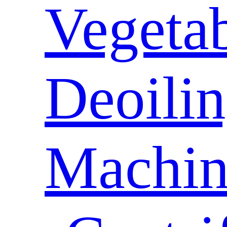
Vegeta
Deoili
Machin