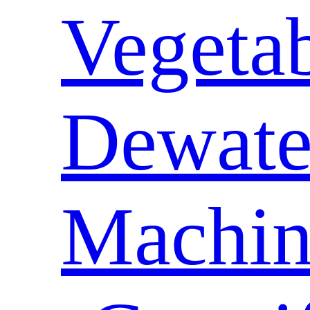
Vegeta
Dewate
Machin