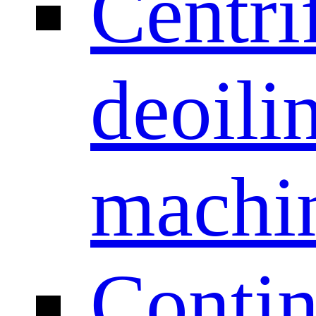
Centri
deoili
machi
Conti