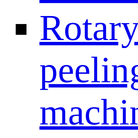
Rotar
peelin
machi