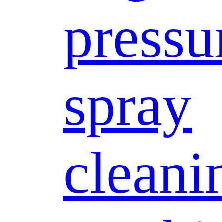
pressu
spray
cleani