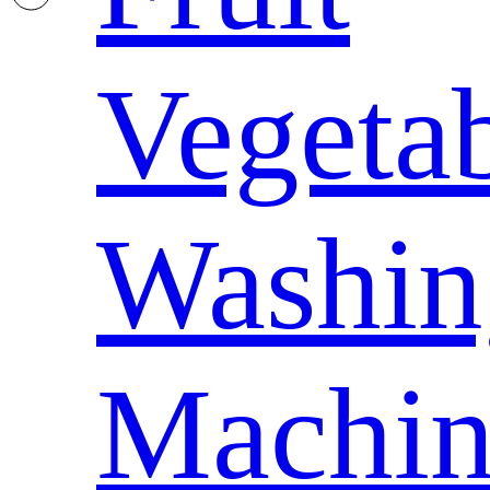
Vegeta
Washin
Machin