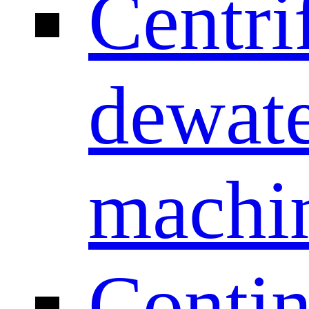
Centri
dewate
machi
Conti