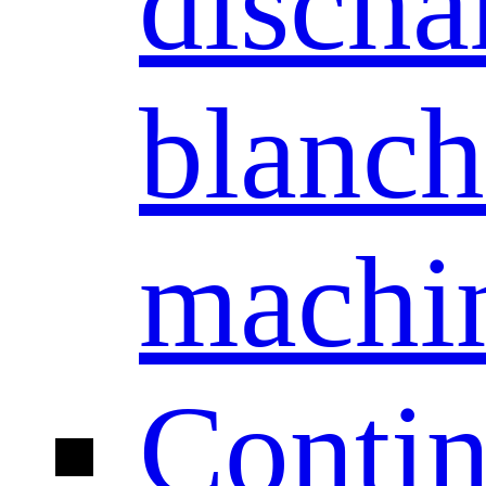
discha
blanch
machi
Conti