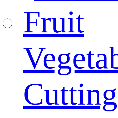
Fruit
Vegeta
Cutting