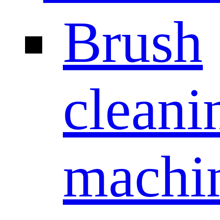
Brush
cleani
machi