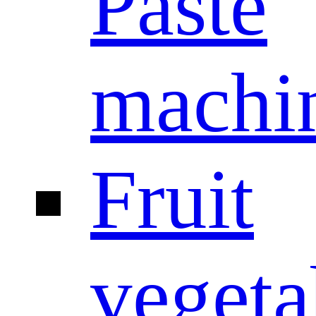
Paste
machi
Fruit
vegeta