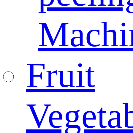
Machi
Fruit
Vegeta