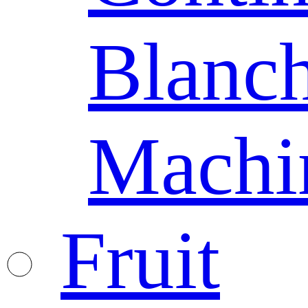
Blanc
Machi
Fruit