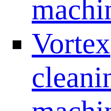
machi
Vortex
cleani