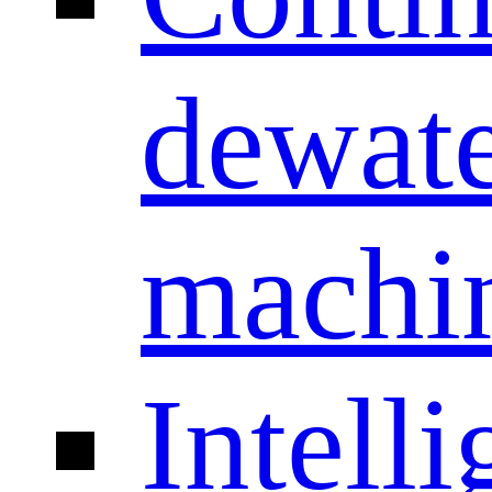
dewate
machi
Intelli