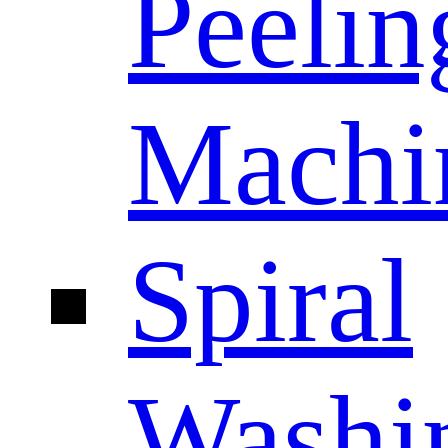
Peelin
Machi
Spiral
Washi