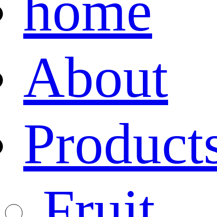
home
About
Product
Fruit