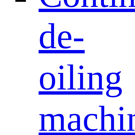
de-
oiling
machi