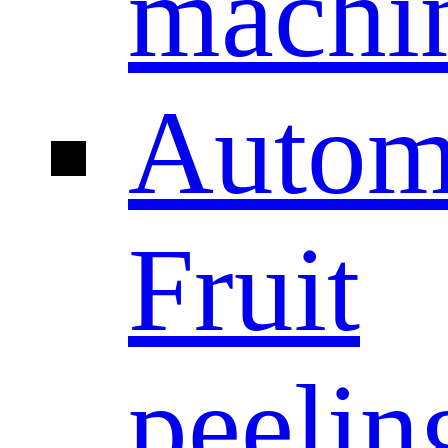
machi
Autom
Fruit
peelin