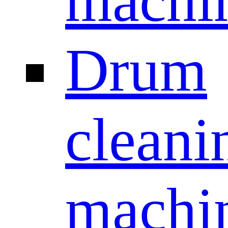
machi
Drum
cleani
machi