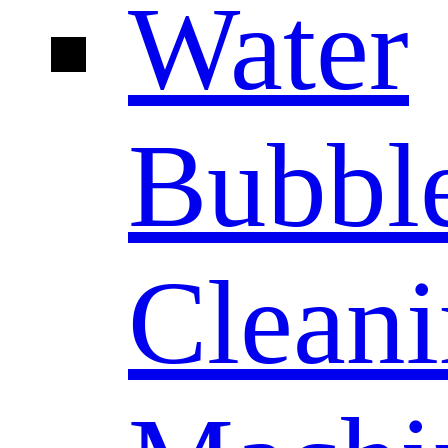
Water
Bubbl
Clean