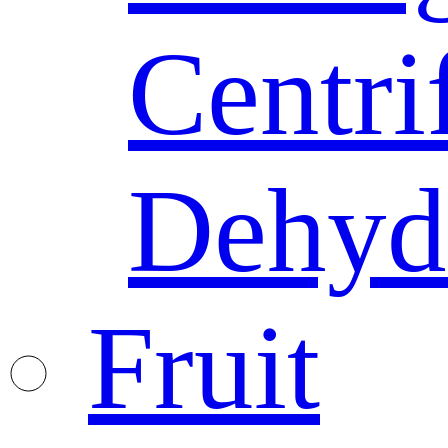
Centri
Dehyd
Fruit