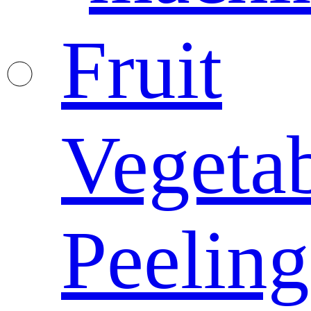
Fruit
Vegeta
Peeling