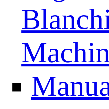
Blanch
Machin
Manua