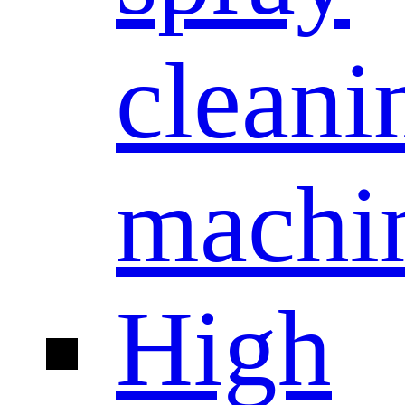
cleani
machi
High