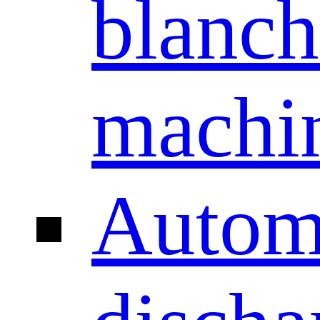
blanch
machi
Autom