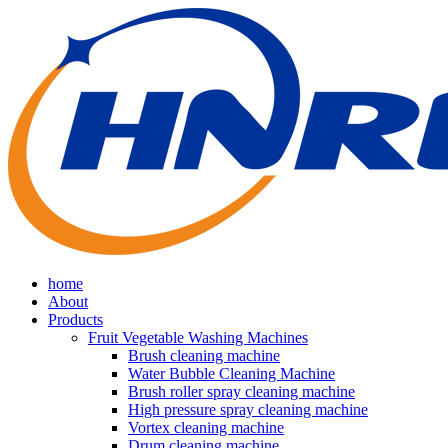
home
About
Products
Fruit Vegetable Washing Machines
Brush cleaning machine
Water Bubble Cleaning Machine
Brush roller spray cleaning machine
High pressure spray cleaning machine
Vortex cleaning machine
Drum cleaning machine