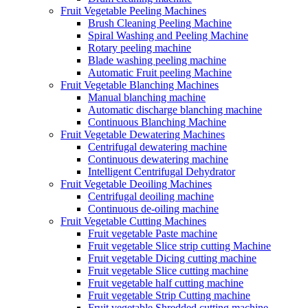
Fruit Vegetable Peeling Machines
Brush Cleaning Peeling Machine
Spiral Washing and Peeling Machine
Rotary peeling machine
Blade washing peeling machine
Automatic Fruit peeling Machine
Fruit Vegetable Blanching Machines
Manual blanching machine
Automatic discharge blanching machine
Continuous Blanching Machine
Fruit Vegetable Dewatering Machines
Centrifugal dewatering machine
Continuous dewatering machine
Intelligent Centrifugal Dehydrator
Fruit Vegetable Deoiling Machines
Centrifugal deoiling machine
Continuous de-oiling machine
Fruit Vegetable Cutting Machines
Fruit vegetable Paste machine
Fruit vegetable Slice strip cutting Machine
Fruit vegetable Dicing cutting machine
Fruit vegetable Slice cutting machine
Fruit vegetable half cutting machine
Fruit vegetable Strip Cutting machine
Fruit vegetable Shredded cutting machine