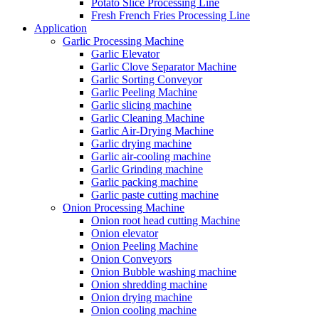
Potato Slice Processing Line
Fresh French Fries Processing Line
Application
Garlic Processing Machine
Garlic Elevator
Garlic Clove Separator Machine
Garlic Sorting Conveyor
Garlic Peeling Machine
Garlic slicing machine
Garlic Cleaning Machine
Garlic Air-Drying Machine
Garlic drying machine
Garlic air-cooling machine
Garlic Grinding machine
Garlic packing machine
Garlic paste cutting machine
Onion Processing Machine
Onion root head cutting Machine
Onion elevator
Onion Peeling Machine
Onion Conveyors
Onion Bubble washing machine
Onion shredding machine
Onion drying machine
Onion cooling machine