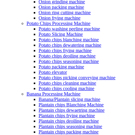
Onion grinding machine
Onion packing machine
Onion ring cutting machine
Onion frying machine
Potato Chips Processing Machine
Potato washing peeling machine
Potato Slicing Machine
Potato chips blanching machine
Potato chips dewatering machine
Potato chips frying machine
Potato chips deoiling machine
Potato chips seasoning machine
Potato packing machine
Potato elevator
Potato chips picking conveying machine
Potato chips cleaning machine
Potato chips cooling machine
Banana Processing Machine
Banana/Plantain slicing machine
Plantain chips Blanching Machine
Plantain chips dewaetring machine
Plantain chips frying machine
Plantain chips deoiling machine
Plantain chips seasoning machine
Plantain chips packing machine