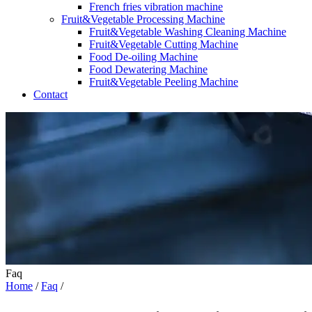
French fries vibration machine
Fruit&Vegetable Processing Machine
Fruit&Vegetable Washing Cleaning Machine
Fruit&Vegetable Cutting Machine
Food De-oiling Machine
Food Dewatering Machine
Fruit&Vegetable Peeling Machine
Contact
Faq
Home
/
Faq
/