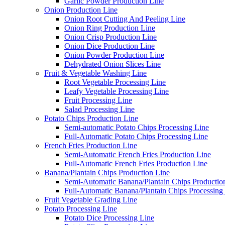
Garlic Powder Production Line
Onion Production Line
Onion Root Cutting And Peeling Line
Onion Ring Production Line
Onion Crisp Production Line
Onion Dice Production Line
Onion Powder Production Line
Dehydrated Onion Slices Line
Fruit & Vegetable Washing Line
Root Vegetable Processing Line
Leafy Vegetable Processing Line
Fruit Processing Line
Salad Processing Line
Potato Chips Production Line
Semi-automatic Potato Chips Processing Line
Full-Automatic Potato Chips Processing Line
French Fries Production Line
Semi-Automatic French Fries Production Line
Full-Automatic French Fries Production Line
Banana/Plantain Chips Production Line
Semi-Automatic Banana/Plantain Chips Productio
Full-Automatic Banana/Plantain Chips Processing
Fruit Vegetable Grading Line
Potato Processing Line
Potato Dice Processing Line