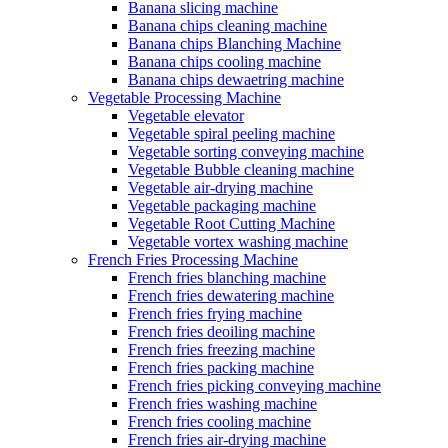
Banana slicing machine
Banana chips cleaning machine
Banana chips Blanching Machine
Banana chips cooling machine
Banana chips dewaetring machine
Vegetable Processing Machine
Vegetable elevator
Vegetable spiral peeling machine
Vegetable sorting conveying machine
Vegetable Bubble cleaning machine
Vegetable air-drying machine
Vegetable packaging machine
Vegetable Root Cutting Machine
Vegetable vortex washing machine
French Fries Processing Machine
French fries blanching machine
French fries dewatering machine
French fries frying machine
French fries deoiling machine
French fries freezing machine
French fries packing machine
French fries picking conveying machine
French fries washing machine
French fries cooling machine
French fries air-drying machine