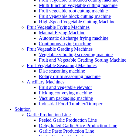
Multi-function vegetable cutting machine
Fruit vegetable root cutting machine
Fruit vegetable block cutting machine
High-Speed Vegetable Cutting Machine
Fruit Vegetable Frying Machines
Manual Frying Machine
Automatic discharge frying machine
Continuous frying machine
Fruit Vegetable Grading Machines
Vegetable vibrating screening machine
Fruit and Vegetable Grading Sorting Machine
Fruit Vegetable Seasoning Machines
Disc seasoning machine
Rotary drum seasoning machine
Ancillary Machines
Fruit and vegetable elevator
Picking conveying machine
Vacuum packaging machine
Industrial Food Tumbler/Dumper
Solution
Garlic Production Line
Peeled Garlic Production Line
Dehydrated Garlic Slice Production Line
Garlic Paste Production Line