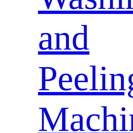
and
Peelin
Machi