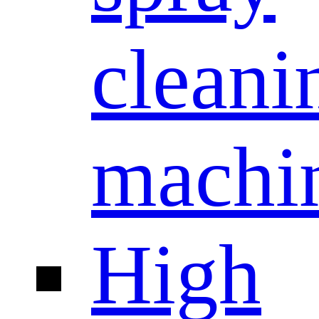
cleani
machi
High