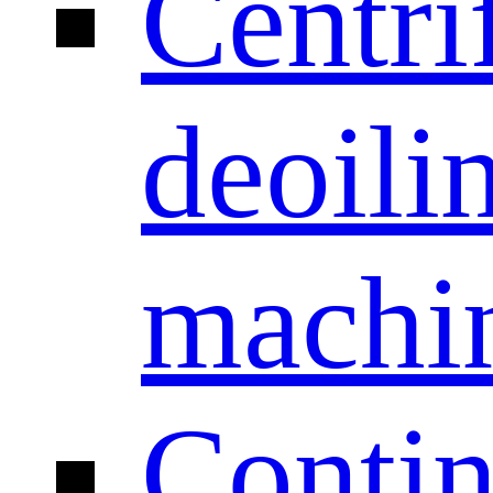
Centri
deoili
machi
Conti