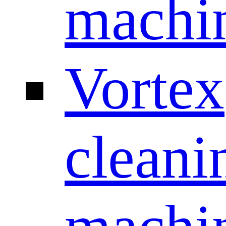
machi
Vortex
cleani