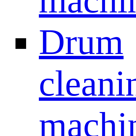
machi
Drum
cleani
machi