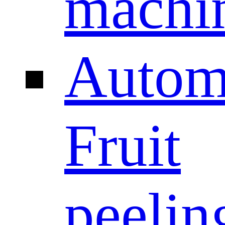
machi
Autom
Fruit
peelin