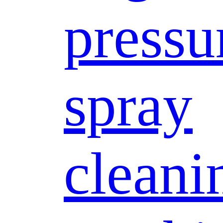
pressu
spray
cleani