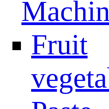
Machin
Fruit
vegeta