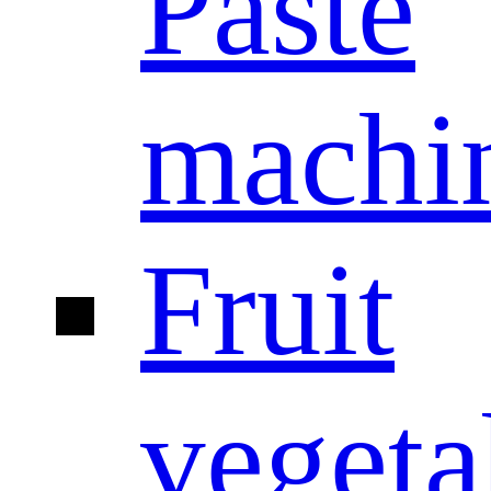
Paste
machi
Fruit
vegeta