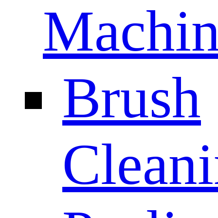
Machin
Brush
Clean