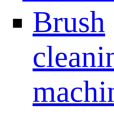
Brush
cleani
machi