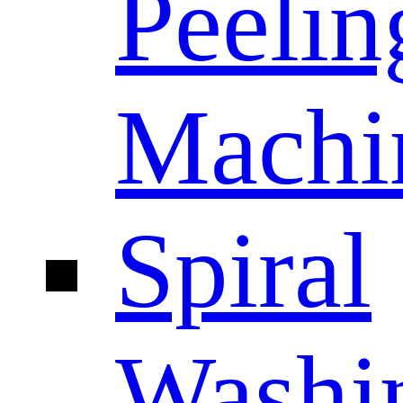
Peelin
Machi
Spiral
Washi