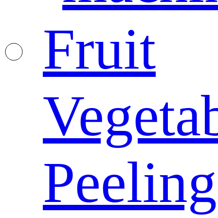
Fruit
Vegeta
Peeling