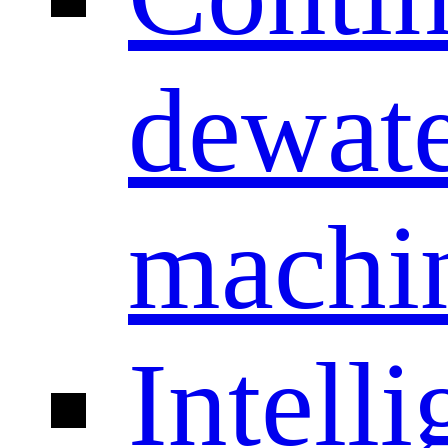
dewate
machi
Intelli