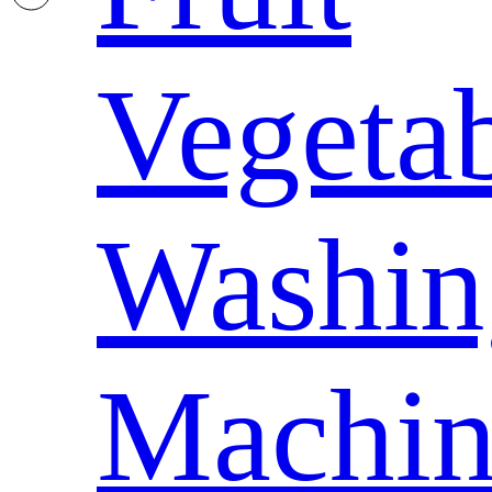
Vegeta
Washin
Machin