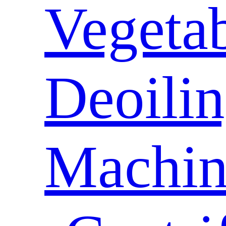
Vegeta
Deoili
Machin