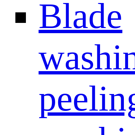
Blade
washi
peelin