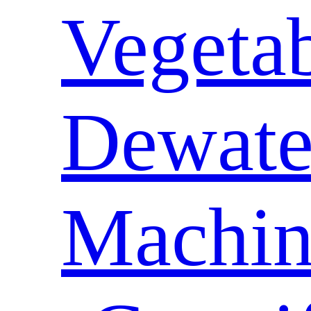
Vegeta
Dewate
Machin