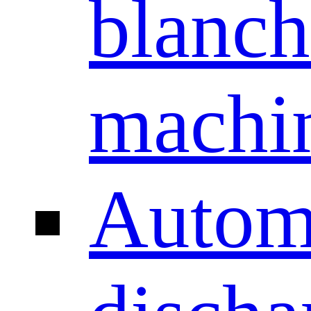
blanch
machi
Autom