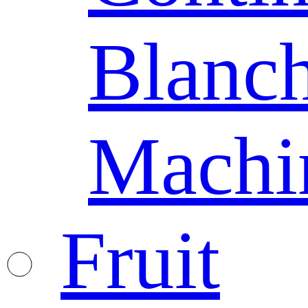
Blanc
Machi
Fruit