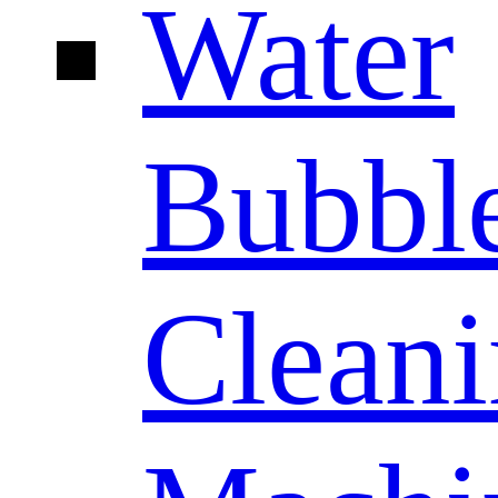
Water
Bubbl
Clean