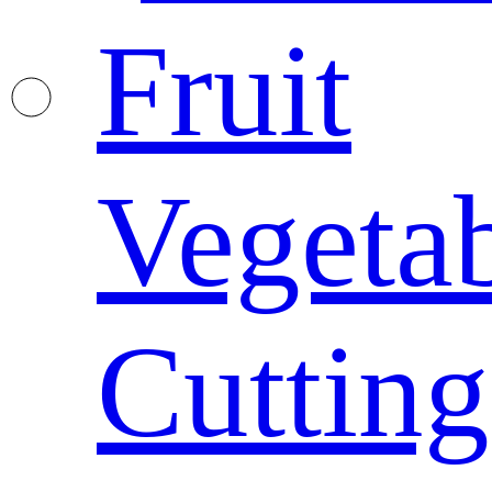
Fruit
Vegeta
Cutting