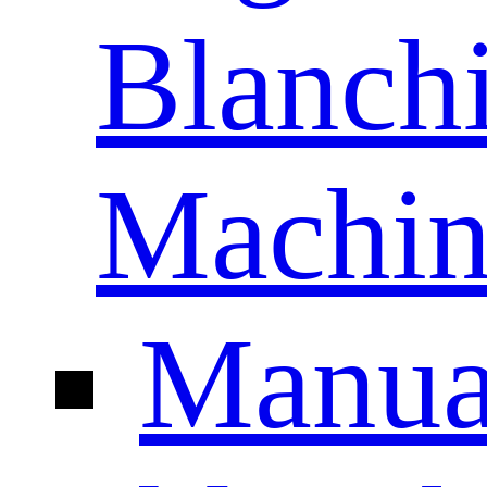
Blanch
Machin
Manua