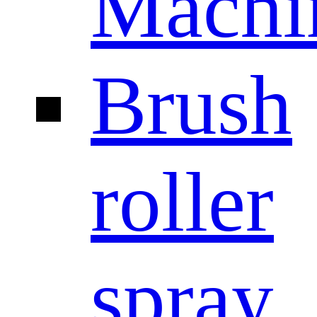
Machi
Brush
roller
spray