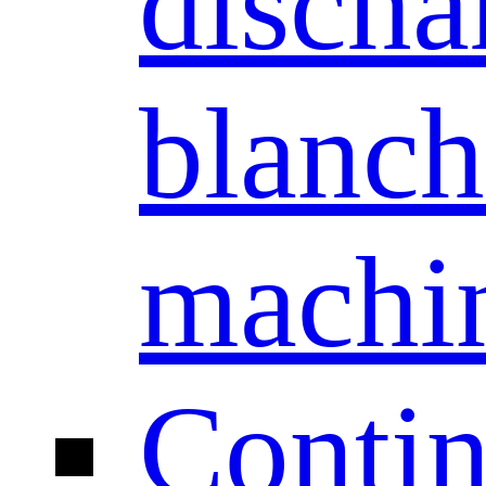
discha
blanch
machi
Conti