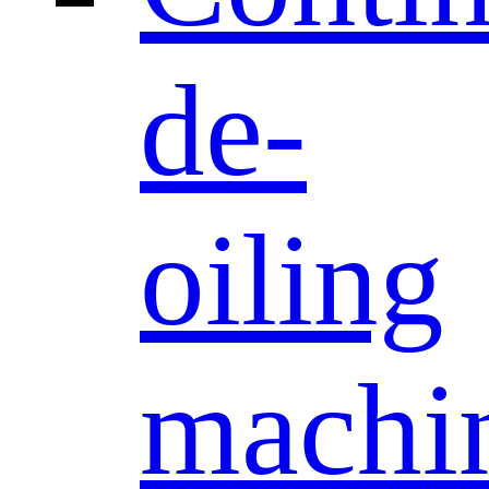
de-
oiling
machi