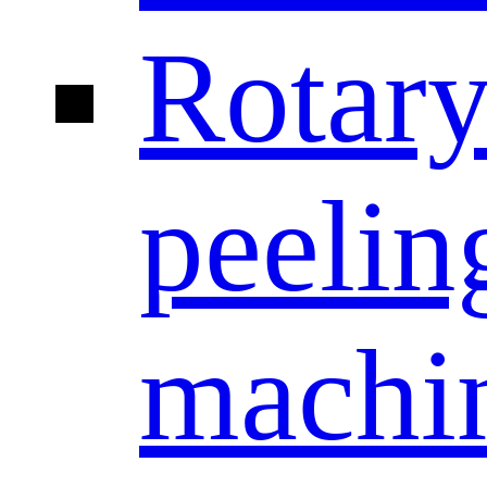
Rotar
peelin
machi