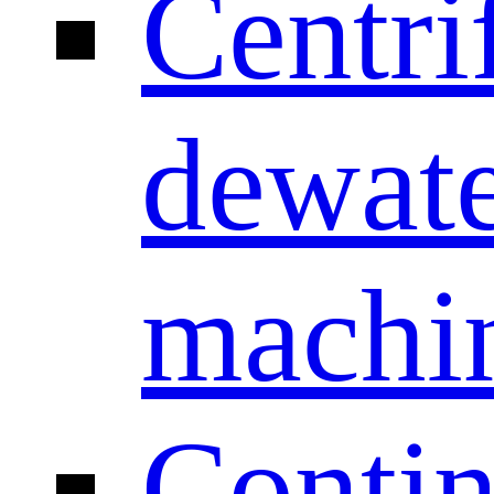
Centri
dewate
machi
Conti