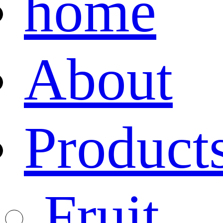
home
About
Product
Fruit