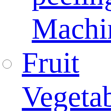
Machi
Fruit
Vegeta