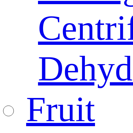
Centri
Dehyd
Fruit